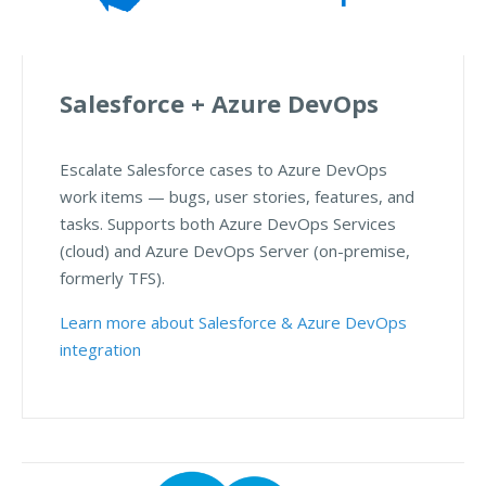
Salesforce + Azure DevOps
Escalate Salesforce cases to Azure DevOps
work items — bugs, user stories, features, and
tasks. Supports both Azure DevOps Services
(cloud) and Azure DevOps Server (on-premise,
formerly TFS).
Learn more about Salesforce & Azure DevOps
integration