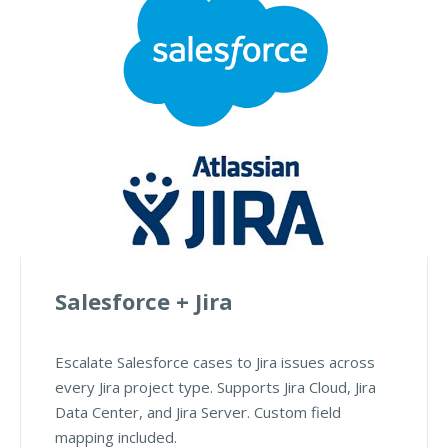
Salesforce + Jira
Escalate Salesforce cases to Jira issues across
every Jira project type. Supports Jira Cloud, Jira
Data Center, and Jira Server. Custom field
mapping included.