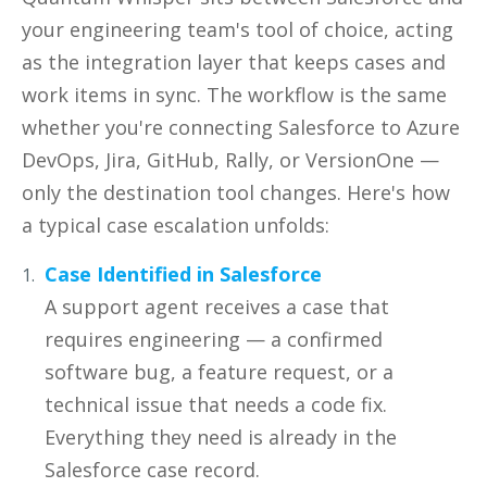
your engineering team's tool of choice, acting
as the integration layer that keeps cases and
work items in sync. The workflow is the same
whether you're connecting Salesforce to Azure
DevOps, Jira, GitHub, Rally, or VersionOne —
only the destination tool changes. Here's how
a typical case escalation unfolds:
Case Identified in Salesforce
A support agent receives a case that
requires engineering — a confirmed
software bug, a feature request, or a
technical issue that needs a code fix.
Everything they need is already in the
Salesforce case record.