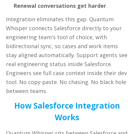
Renewal conversations get harder
.
Integration eliminates this gap. Quantum
Whisper connects Salesforce directly to your
engineering team's tool of choice, with
bidirectional sync, so cases and work items
stay aligned automatically. Support agents see
real engineering status inside Salesforce.
Engineers see full case context inside their dev
tool. No copy-paste. No chasing. No black hole
between teams.
How Salesforce Integration
Works
Quantum Whisper sits between Salesforce and