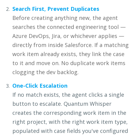
Search First, Prevent Duplicates
Before creating anything new, the agent
searches the connected engineering tool —
Azure DevOps, Jira, or whichever applies —
directly from inside Salesforce. If a matching
work item already exists, they link the case
to it and move on. No duplicate work items
clogging the dev backlog.
One-Click Escalation
If no match exists, the agent clicks a single
button to escalate.
Quantum Whisper
creates the corresponding work item in the
right
project, with the right work item type,
populated with case fields
you've configured