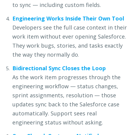
to sync — including custom fields.
Engineering Works Inside Their Own Tool
Developers see the full case context in their
work item without
ever opening Salesforce.
They work bugs, stories, and tasks
exactly
the way they normally do
.
Bidirectional Sync Closes the Loop
As the work item progresses through the
engineering workflow —
status changes,
sprint assignments, resolution — those
updates
sync back to the Salesforce case
automatically. Support sees real
engineering status without asking.