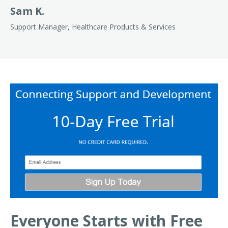
Sam K.
Support Manager, Healthcare Products & Services
Everyone Starts with Free