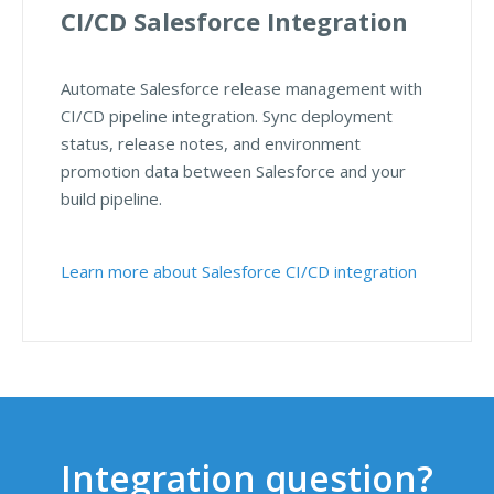
CI/CD Salesforce Integration
Automate Salesforce release management with
CI/CD pipeline integration. Sync deployment
status, release notes, and environment
promotion data between Salesforce and your
build pipeline.
Learn more about Salesforce CI/CD integration
Integration question?