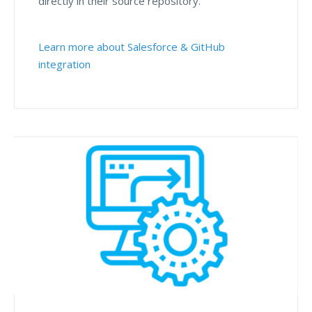
directly in their source repository.
Learn more about Salesforce & GitHub
integration