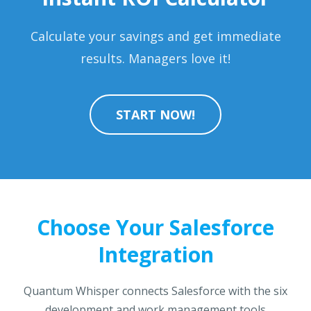
Calculate your savings and get immediate
results. Managers love it!
START NOW!
Choose Your Salesforce
Integration
Quantum Whisper connects Salesforce with the six
development and work management tools