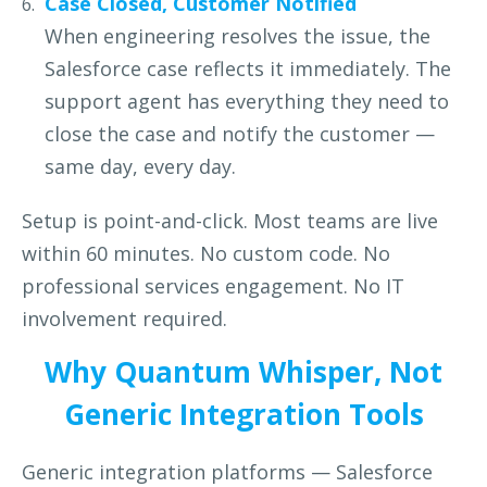
Case Closed, Customer Notified
When engineering resolves the issue, the
Salesforce case reflects
it immediately. The
support agent has everything they need to
close the case and notify the customer —
same day, every day.
Setup is point-and-click. Most teams are live
within 60 minutes. No custom code. No
professional services engagement. No IT
involvement required.
Why Quantum Whisper, Not
Generic Integration Tools
Generic integration platforms — Salesforce