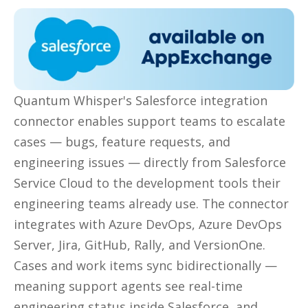
Quantum Whisper's Salesforce integration
connector enables support teams to escalate
cases —
bugs, feature requests, and
engineering issues — directly from Salesforce
Service Cloud to the development tools their
engineering teams alread
y
use. The connector
integrates with Azure DevOps, Azure DevOps
Server, Jira, GitHub, Rally, and VersionOne.
Cases and work items sync bidirectionally —
meaning support agents see real-time
engineering status inside Salesforce, and