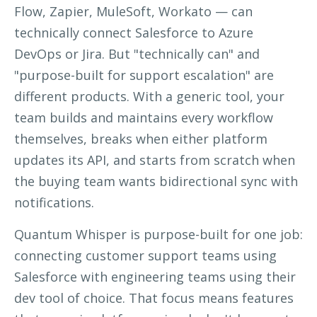
Flow, Zapier, MuleSoft, Workato — can
technically connect Salesforce to Azure
DevOps or Jira. But "technically can" and
"purpose-built for support escalation" are
different products. With a generic tool, your
team builds and maintains every workflow
themselves, breaks when either platform
updates its API, and starts from scratch when
the buying team wants bidirectional sync with
notifications.
Quantum Whisper is purpose-built for one job:
connecting customer support teams using
Salesforce with engineering teams using their
dev
tool of choice. That focus means features