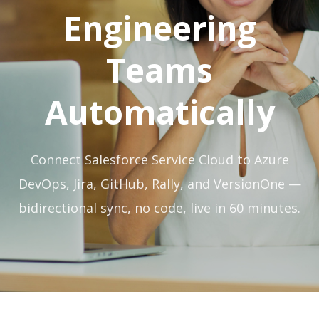
Engineering
Teams
Automatically
Connect Salesforce Service Cloud to Azure
DevOps, Jira, GitHub, Rally, and VersionOne —
bidirectional sync, no code, live in 60 minutes.