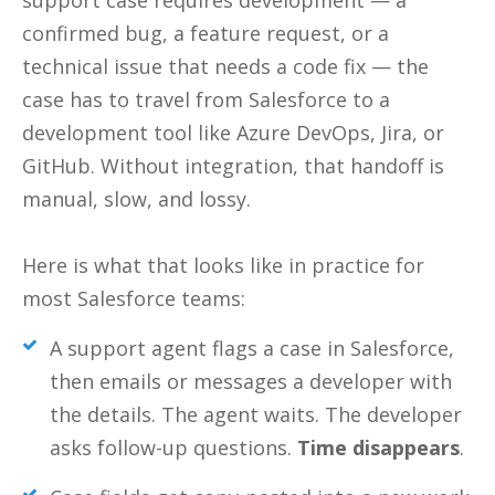
support case requires development — a
confirmed bug, a feature request, or a
technical issue that needs a code fix — the
case has to travel from Salesforce to a
development tool like Azure DevOps, Jira, or
GitHub. Without integration, that handoff is
manual, slow, and lossy.
Here is what that looks like in practice for
most Salesforce teams:
A support agent flags a case in Salesforce,
then emails or messages a developer with
the details. The agent waits. The developer
asks follow-up questions.
Time disappears
.