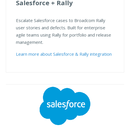
Salesforce + Rally
Escalate Salesforce cases to Broadcom Rally
user stories and defects. Built for enterprise
agile teams using Rally for portfolio and release
management.
Learn more about Salesforce & Rally integration