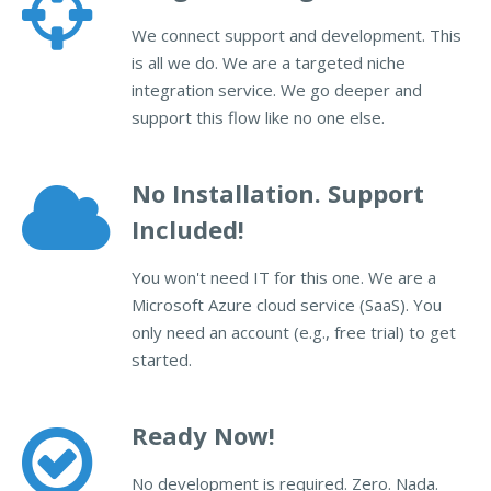
We connect support and development. This
is all we do. We are a targeted niche
integration service. We go deeper and
support this flow like no one else.
No Installation. Support
Included!
You won't need IT for this one. We are a
Microsoft Azure cloud service (SaaS). You
only need an account (e.g., free trial) to get
started.
Ready Now!
No development is required. Zero. Nada.