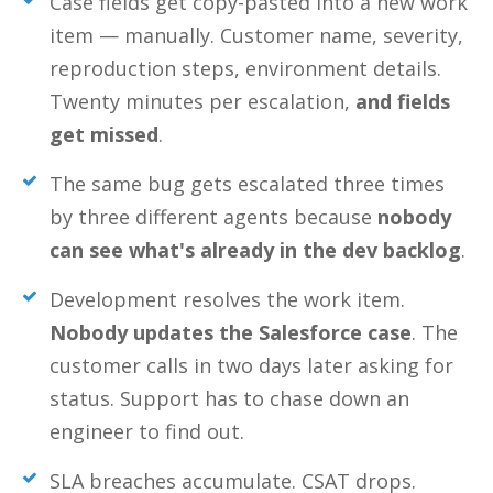
Case fields get copy-pasted into a new work
item — manually. Customer name, severity,
reproduction steps, environment details.
Twenty minutes per escalation,
and fields
get missed
.
The same bug gets escalated three times
by three different agents because
nobody
can see what's already in the dev backlog
.
Development resolves the work item.
Nobody updates the Salesforce case
. The
customer calls in two days later asking for
status. Support has to chase down an
engineer to find out.
SLA breaches accumulate. CSAT drops.