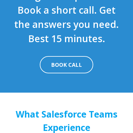
Book a short call. Get
the answers you need.
Best 15 minutes.
BOOK CALL
What Salesforce Teams
Experience