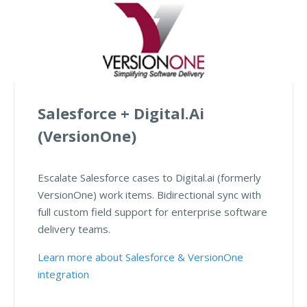
Salesforce + Digital.ai
(VersionOne)
Escalate Salesforce cases to Digital.ai (formerly
VersionOne) work items. Bidirectional sync with
full custom field support for enterprise software
delivery teams.
Learn more about Salesforce & VersionOne
integration