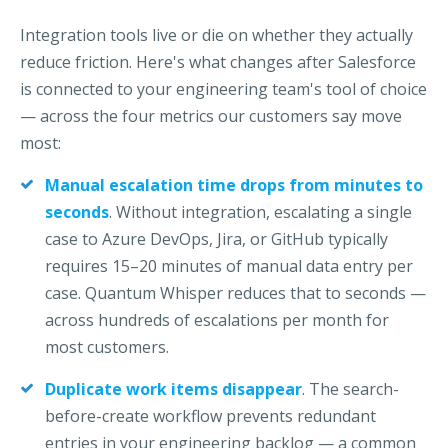
Integration tools live or die on whether they actually
reduce friction. Here's what changes after Salesforce
is connected to your engineering team's tool of choice
— across the four metrics our customers say move
most:
Manual escalation time drops from minutes to
seconds
.
Without integration, escalating a single
case to Azure DevOps, Jira,
or GitHub typically
requires 15–20 minutes of manual data entry per
case. Quantum Whisper reduces that to seconds —
across hundreds of
escalations per month for
most customers.
Duplicate work items disappear
.
The search-
before-create workflow prevents redundant
entries in your
engineering backlog — a common