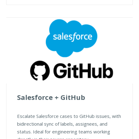
Salesforce + GitHub
Escalate Salesforce cases to GitHub issues, with
bidirectional sync of labels, assignees, and
status. Ideal for engineering teams working