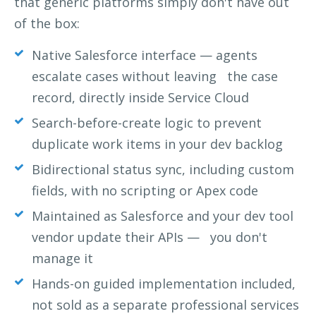
that generic platforms simply don't have out
of the box:
Native Salesforce interface — agents
escalate cases without leaving
the case
record, directly inside Service Cloud
Search-before-create logic to prevent
duplicate work items in your dev backlog
Bidirectional status sync, including custom
fields, with no scripting or Apex code
Maintained as Salesforce and your dev tool
vendor update their APIs — you don't
manage it
Hands-on guided implementation included,
not sold as a separate professional services