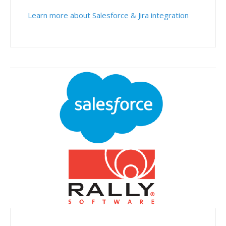
Learn more about Salesforce & Jira integration