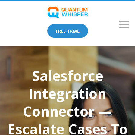
FREE TRIAL
Salesforce
Integration
Connector —
Escalate Cases To