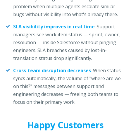
problem when multiple agents escalate
similar
bugs without visibility into what's already there.
SLA visibility improves in real time
.
Support
managers see work item status — sprint, owner,
resolution —
inside Salesforce without pinging
engineers. SLA breaches caused by
lost-in-
translation status drop significantly.
C
ross-team disruption decreases
.
When status
syncs automatically, the volume of "where are we
on
this?" messages between support and
engineering decreases — freeing
both teams to
focus on their primary work.
Happy Customers