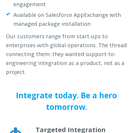
engagement
Available on Salesforce AppExchange with
managed package installation
Our customers range from start-ups to
enterprises with global
operations. The thread
connecting them: they wanted support-to-
engineering integration as a product, not as a
project.
Integrate today. Be a hero
tomorrow.
Targeted Integration