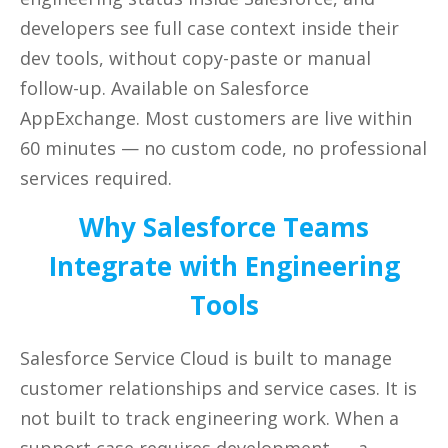
developers see full case context inside their
dev tools, without copy-paste or manual
follow-up. Available on Salesforce
AppExchange. Most customers are live within
60 minutes — no custom code, no
professional
services required.
Why Salesforce Teams
Integrate with Engineering
Tools
Salesforce Service Cloud is built to manage
customer relationships and service cases. It is
not built to track engineering work. When a