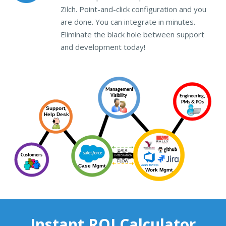
Zilch. Point-and-click configuration and you
are done. You can integrate in minutes.
Eliminate the black hole between support
and development today!
Instant ROI Calculator