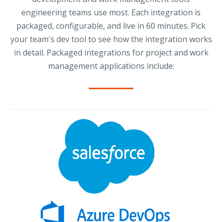
engineering teams use most. Each integration is
packaged, configurable, and live in 60 minutes. Pick
your team's dev tool to see how the integration works
in detail. Packaged integrations for project and work
management applications include: