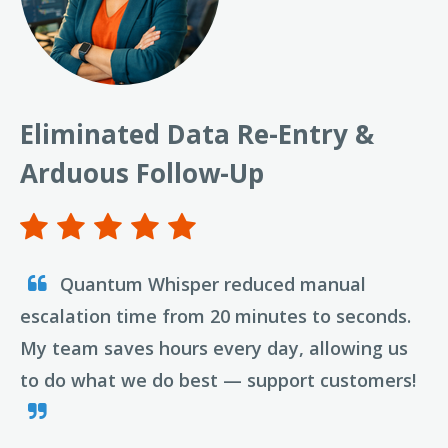
Eliminated Data Re-Entry &
Arduous Follow-Up
Quantum Whisper reduced manual
escalation time from 20 minutes to seconds.
My team saves hours every day, allowing us
to do what we do best — support customers!