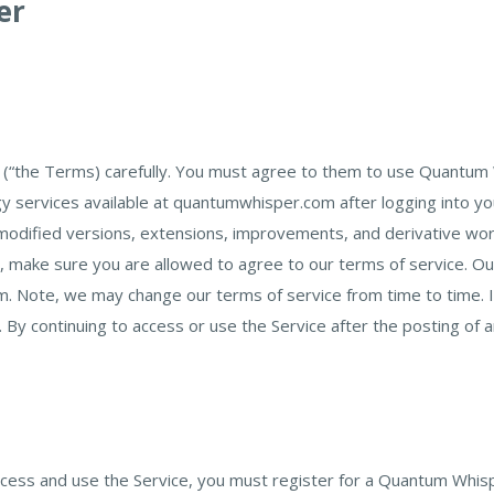
er
(“the Terms) carefully. You must agree to them to use Quantum 
 services available at quantumwhisper.com after logging into y
ified versions, extensions, improvements, and derivative works o
 make sure you are allowed to agree to our terms of service. Our
ote, we may change our terms of service from time to time. If w
By continuing to access or use the Service after the posting of
access and use the Service, you must register for a Quantum Whis