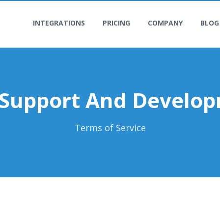
INTEGRATIONS
PRICING
COMPANY
BLOG
 Support And Develo
Terms of Service