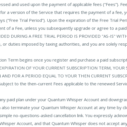
cessed and used upon the payment of applicable fees (“Fees”). F
ter for a version of the Service that requires the payment of a fee,
ys (“Free Trial Period”). Upon the expiration of the Free Trial Pe
ment of a Fee, unless you subsequently upgrade or agree to a p
DED DURING A FREE TRIAL PERIOD IS PROVIDED "AS-IS" WI
, or duties imposed by taxing authorities, and you are solely respo
ription Term begins once you register and purchase a paid su
 EXPIRATION OF YOUR CURRENT SUBSCRIPTION TERM, YOUR
D FOR A PERIOD EQUAL TO YOUR THEN CURRENT SUBSCRIPTIO
 subject to the then-current Fees applicable to the renewed Servi
l any paid plan under your Quantum Whisper Account and downgrade 
also terminate your Quantum Whisper Account at any time by clicki
 simple no-questions-asked cancellation link. You expressly ack
 Whisper Account, and that Quantum Whisper does not accept any l