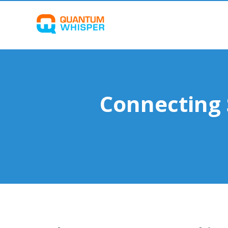
Connecting