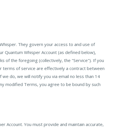
Whisper. They govern your access to and use of
our Quantum Whisper Account (as defined below),
f the foregoing (collectively, the "Service"). If you
 terms of service are effectively a contract between
e do, we will notify you via email no less than 14
 any modified Terms, you agree to be bound by such
per Account. You must provide and maintain accurate,