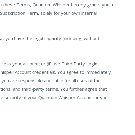
 to these Terms, Quantum Whisper hereby grants you a
 Subscription Term, solely for your own internal
t you have the legal capacity (including, without
ess your account; or (ii) use Third Party Login
 Whisper Account credentials. You agree to immediately
u are responsible and liable for all uses of the
ations, and third-party terms. You further agree that
 the security of your Quantum Whisper Account or your