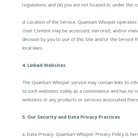
regulations; and (iii) you are not located in, under the 
d. Location of the Service. Quantum Whisper operates or
User Content may be accessed, mirrored, and/or manag
decision by you to use of this Site and/or the Service 
local laws.
4. Linked Websites
The Quantum Whisper service may contain links to ot
to such websites solely as a convenience and has no r
websites or any products or services associated therew
5. Our Security and Data Privacy Practices
a. Data Privacy. Quantum Whisper Privacy Policy is he