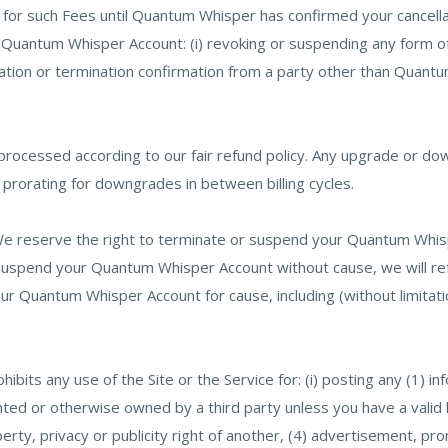
le for such Fees until Quantum Whisper has confirmed your cancella
our Quantum Whisper Account: (i) revoking or suspending any for
ation or termination confirmation from a party other than Quantu
ocessed according to our fair refund policy. Any upgrade or down
o prorating for downgrades in between billing cycles.
e reserve the right to terminate or suspend your Quantum Whisp
r suspend your Quantum Whisper Account without cause, we will r
ur Quantum Whisper Account for cause, including (without limitati
ibits any use of the Site or the Service for: (i) posting any (1) in
ghted or otherwise owned by a third party unless you have a valid
perty, privacy or publicity right of another, (4) advertisement, pro