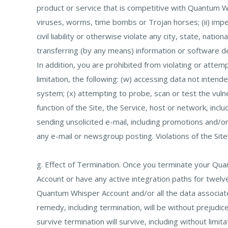
product or service that is competitive with Quantum Wh
viruses, worms, time bombs or Trojan horses; (ii) imper
civil liability or otherwise violate any city, state, nati
transferring (by any means) information or software der
In addition, you are prohibited from violating or attem
limitation, the following: (w) accessing data not inten
system; (x) attempting to probe, scan or test the vuln
function of the Site, the Service, host or network, inclu
sending unsolicited e-mail, including promotions and/or
any e-mail or newsgroup posting. Violations of the Site’
g. Effect of Termination. Once you terminate your Qu
Account or have any active integration paths for twel
Quantum Whisper Account and/or all the data associate
remedy, including termination, will be without prejudi
survive termination will survive, including without limi