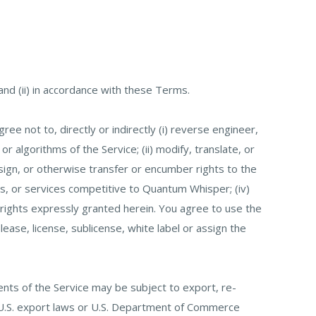
nd (ii) in accordance with these Terms.
ree not to, directly or indirectly (i) reverse engineer,
 algorithms of the Service; (ii) modify, translate, or
ssign, or otherwise transfer or encumber rights to the
ucts, or services competitive to Quantum Whisper; (iv)
 rights expressly granted herein. You agree to use the
blease, license, sublicense, white label or assign the
nts of the Service may be subject to export, re-
ble U.S. export laws or U.S. Department of Commerce