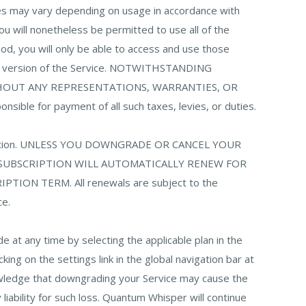
ees may vary depending on usage in accordance with
 you will nonetheless be permitted to use all of the
riod, you will only be able to access and use those
aid version of the Service. NOTWITHSTANDING
THOUT ANY REPRESENTATIONS, WARRANTIES, OR
nsible for payment of all such taxes, levies, or duties.
bscription. UNLESS YOU DOWNGRADE OR CANCEL YOUR
 SUBSCRIPTION WILL AUTOMATICALLY RENEW FOR
N TERM. All renewals are subject to the
ce.
at any time by selecting the applicable plan in the
ng on the settings link in the global navigation bar at
nowledge that downgrading your Service may cause the
iability for such loss. Quantum Whisper will continue