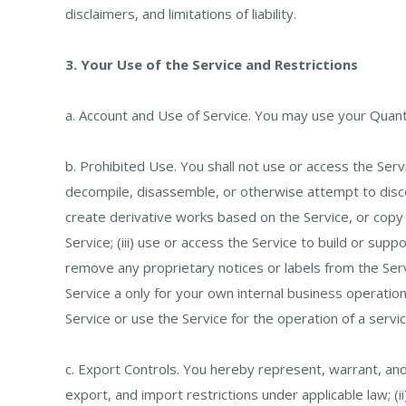
disclaimers, and limitations of liability.
3. Your Use of the Service and Restrictions
a. Account and Use of Service. You may use your Quantu
b. Prohibited Use. You shall not use or access the Servi
decompile, disassemble, or otherwise attempt to discove
create derivative works based on the Service, or copy (
Service; (iii) use or access the Service to build or sup
remove any proprietary notices or labels from the Serv
Service a only for your own internal business operations,
Service or use the Service for the operation of a servi
c. Export Controls. You hereby represent, warrant, an
export, and import restrictions under applicable law; (