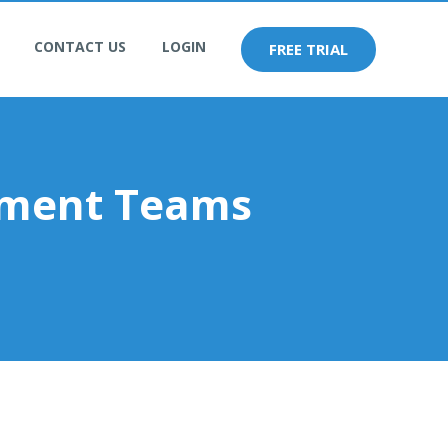
CONTACT US
LOGIN
FREE TRIAL
pment Teams