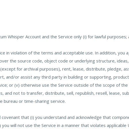
m Whisper Account and the Service only (i) for lawful purposes; a
ce in violation of the terms and acceptable use. In addition, you ag
r the source code, object code or underlying structure, ideas, or
except for archival purposes), rent, lease, distribute, pledge, a
port, and/or assist any third party in building or supporting, prod
ice; or (v) otherwise use the Service outside of the scope of the
 and not to transfer, distribute, sell, republish, resell, lease, su
ce bureau or time-sharing service.
d covenant that (i) you understand and acknowledge that compone
ii) you will not use the Service in a manner that violates applica