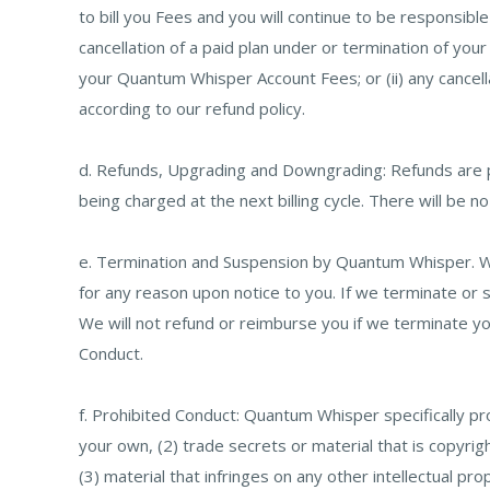
to bill you Fees and you will continue to be responsib
cancellation of a paid plan under or termination of y
your Quantum Whisper Account Fees; or (ii) any cancell
according to our refund policy.
d. Refunds, Upgrading and Downgrading: Refunds are pr
being charged at the next billing cycle. There will be n
e. Termination and Suspension by Quantum Whisper. W
for any reason upon notice to you. If we terminate o
We will not refund or reimburse you if we terminate yo
Conduct.
f. Prohibited Conduct: Quantum Whisper specifically proh
your own, (2) trade secrets or material that is copyri
(3) material that infringes on any other intellectual pro