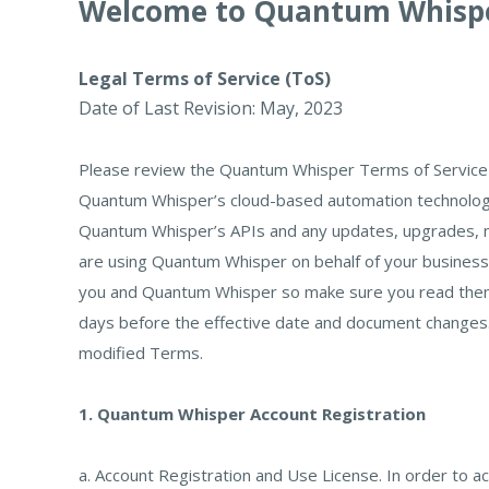
Welcome to Quantum Whisp
Legal Terms of Service (ToS)
Date of Last Revision: May, 2023
Please review the Quantum Whisper Terms of Service 
Quantum Whisper’s cloud-based automation technology
Quantum Whisper’s APIs and any updates, upgrades, mod
are using Quantum Whisper on behalf of your business,
you and Quantum Whisper so make sure you read them. N
days before the effective date and document changes. 
modified Terms.
1. Quantum Whisper Account Registration
a. Account Registration and Use License. In order to 