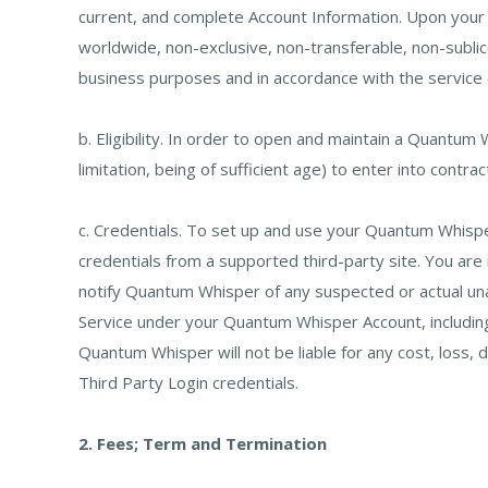
current, and complete Account Information. Upon you
worldwide, non-exclusive, non-transferable, non-sublice
business purposes and in accordance with the service
b. Eligibility. In order to open and maintain a Quantum
limitation, being of sufficient age) to enter into contra
c. Credentials. To set up and use your Quantum Whisper
credentials from a supported third-party site. You are
notify Quantum Whisper of any suspected or actual una
Service under your Quantum Whisper Account, including w
Quantum Whisper will not be liable for any cost, loss,
Third Party Login credentials.
2. Fees; Term and Termination