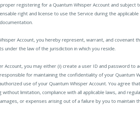
r proper registering for a Quantum Whisper Account and subject
nsable right and license to use the Service during the applicable
 documentation.
 Whisper Account, you hereby represent, warrant, and covenant tha
cts under the law of the jurisdiction in which you reside.
 Account, you may either (i) create a user ID and password to acc
 responsible for maintaining the confidentiality of your Quantum
uthorized use of your Quantum Whisper Account. You agree that yo
ithout limitation, compliance with all applicable laws, and regul
 damages, or expenses arising out of a failure by you to maintain