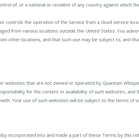
control of, or a national or resident of any country against which t
 controls the operation of the Service from a cloud service locat
ed from various locations outside the United States. You acknow
from other locations, and that such use may be subject to, and tha
her websites that are not owned or operated by Quantum Whispe
esponsibility for the content or availability of such websites, a
ith. Your use of such websites will be subject to the terms of u
reby incorporated into and made a part of these Terms by this re