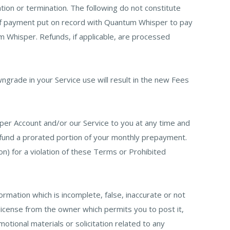
tion or termination. The following do not constitute
m of payment put on record with Quantum Whisper to pay
m Whisper. Refunds, if applicable, are processed
grade in your Service use will result in the new Fees
er Account and/or our Service to you at any time and
efund a prorated portion of your monthly prepayment.
on) for a violation of these Terms or Prohibited
formation which is incomplete, false, inaccurate or not
 license from the owner which permits you to post it,
motional materials or solicitation related to any