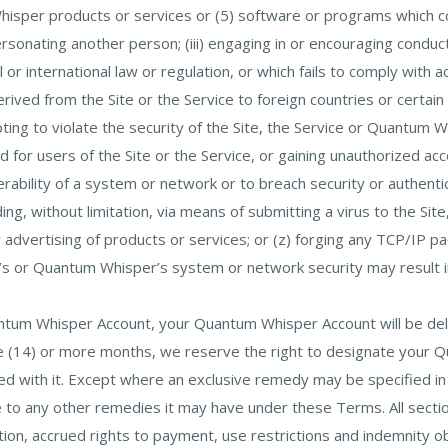
isper products or services or (5) software or programs which cont
sonating another person; (iii) engaging in or encouraging conduct 
onal or international law or regulation, or which fails to comply with
ived from the Site or the Service to foreign countries or certain f
pting to violate the security of the Site, the Service or Quantum 
ded for users of the Site or the Service, or gaining unauthorized 
erability of a system or network or to breach security or authenti
ding, without limitation, via means of submitting a virus to the Site
 advertising of products or services; or (z) forging any TCP/IP p
s or Quantum Whisper’s system or network security may result in civ
antum Whisper Account, your Quantum Whisper Account will be del
ve (14) or more months, we reserve the right to designate your 
d with it. Except where an exclusive remedy may be specified in 
ce to any other remedies it may have under these Terms. All sect
tation, accrued rights to payment, use restrictions and indemnity ob