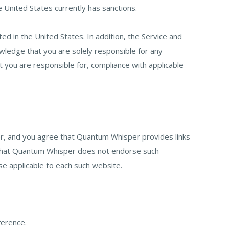
he United States currently has sanctions.
ed in the United States. In addition, the Service and
ledge that you are solely responsible for any
t you are responsible for, compliance with applicable
r, and you agree that Quantum Whisper provides links
nd that Quantum Whisper does not endorse such
se applicable to each such website.
ference.