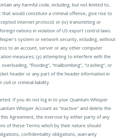
ain any harmful code, including, but not limited to,
that would constitute a criminal offense, give rise to
 accepted Internet protocol; or (iv) transmitting or
oreign nations in violation of US export control laws.
Whisper’s system or network security, including, without
access to an account, server or any other computer
cation measures; (y) attempting to interfere with the
, overloading, “flooding”, “mailbombing”, “crashing”, or
acket header or any part of the header information in
il or criminal liability.
eted. If you do not log in to your Quantum Whisper
Quantum Whisper Account as "inactive" and delete the
this Agreement, the exercise by either party of any
ions of these Terms which by their nature should
ligations, confidentiality obligations, warranty