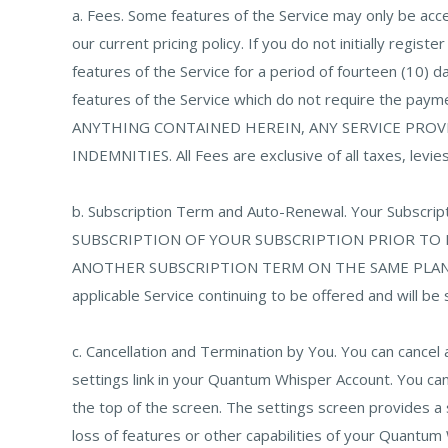
a. Fees. Some features of the Service may only be ac
our current pricing policy. If you do not initially regis
features of the Service for a period of fourteen (10) da
features of the Service which do not require the pay
ANYTHING CONTAINED HEREIN, ANY SERVICE PROVI
INDEMNITIES. All Fees are exclusive of all taxes, levies
b. Subscription Term and Auto-Renewal. Your Subsc
SUBSCRIPTION OF YOUR SUBSCRIPTION PRIOR TO
ANOTHER SUBSCRIPTION TERM ON THE SAME PLAN AN
applicable Service continuing to be offered and will be
c. Cancellation and Termination by You. You can cance
settings link in your Quantum Whisper Account. You can 
the top of the screen. The settings screen provides a
loss of features or other capabilities of your Quantum