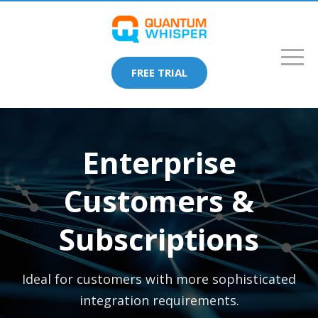
FREE TRIAL
Enterprise
Customers &
Subscriptions
Ideal for customers with more sophisticated
integration requirements.