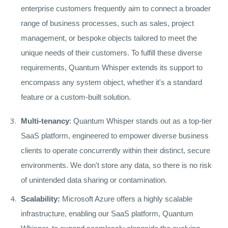
enterprise customers frequently aim to connect a broader
range of business processes, such as sales, project
management, or bespoke objects tailored to meet the
unique needs of their customers. To fulfill these diverse
requirements, Quantum Whisper extends its support to
encompass any system object, whether it's a standard
feature or a custom-built solution.
Multi-tenancy
: Quantum Whisper stands out as a top-tier
SaaS platform, engineered to empower diverse business
clients to operate concurrently within their distinct, secure
environments. We don't store any data, so there is no risk
of unintended data sharing or contamination.
Scalability:
Microsoft Azure offers a highly scalable
infrastructure, enabling our SaaS platform, Quantum