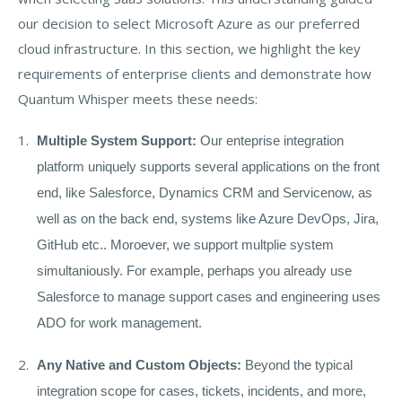
our decision to select Microsoft Azure as our preferred
cloud infrastructure. In this section, we highlight the key
requirements of enterprise clients and demonstrate how
Quantum Whisper meets these needs:
Multiple System Support:
Our enteprise integration
platform uniquely supports several applications on the front
end, like Salesforce, Dynamics CRM and Servicenow, as
well as on the back end, systems like Azure DevOps, Jira,
GitHub etc.. Moroever, we support multplie system
simultaniously. For example, perhaps you already use
Salesforce to manage support cases and engineering uses
ADO for work management.
Any Native and Custom Objects:
Beyond the typical
integration scope for cases, tickets, incidents, and more,