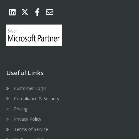
Useful Links
Customer Login
Compliance & Security
Pricing
Privacy Policy
Terms of Service