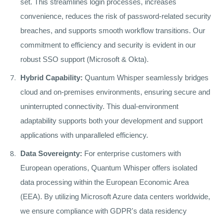
set. This streamlines login processes, increases
convenience, reduces the risk of password-related security
breaches, and supports smooth workflow transitions. Our
commitment to efficiency and security is evident in our
robust SSO support (Microsoft & Okta).
Hybrid Capability:
Quantum Whisper seamlessly bridges
cloud and on-premises environments, ensuring secure and
uninterrupted connectivity. This dual-environment
adaptability supports both your development and support
applications with unparalleled efficiency.
Data Sovereignty:
For enterprise customers with
European operations, Quantum Whisper offers isolated
data processing within the European Economic Area
(EEA). By utilizing Microsoft Azure data centers worldwide,
we ensure compliance with GDPR's data residency