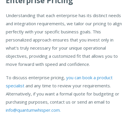
Enterprise Pricing
Understanding that each enterprise has its distinct needs
and integration requirements, we tailor our pricing to align
perfectly with your specific business goals. This
personalized approach ensures that you invest only in
what's truly necessary for your unique operational
objectives, providing a customized fit that allows you to
move forward with speed and confidence.
To discuss enterprise pricing,
you can book a product
specialist
and any time to review your requirements.
Alternatively, if you want a formal quote for budgeting or
purchasing purposes, contact us or send an email to
info@quantumwhisper.com.