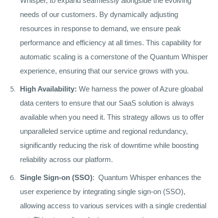
Whisper, to expand seamlessly alongside the evolving
needs of our customers. By dynamically adjusting
resources in response to demand, we ensure peak
performance and efficiency at all times. This capability for
automatic scaling is a cornerstone of the Quantum Whisper
experience, ensuring that our service grows with you.
High Availability:
We harness the power of Azure gloabal
data centers to ensure that our SaaS solution is always
available when you need it. This strategy allows us to offer
unparalleled service uptime and regional redundancy,
significantly reducing the risk of downtime while boosting
reliability across our platform.
Single Sign-on (SSO)
: Quantum Whisper enhances the
user experience by integrating single sign-on (SSO),
allowing access to various services with a single credential