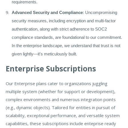
requirements.
Advanced Security and Compliance
: Uncompromising
security measures, including encryption and multi-factor
authentication, along with strict adherence to SOC2
compliance standards, are foundational to our commitment.
In the enterprise landscape, we understand that trust is not
given lightly—it's meticulously built.
Enterprise Subscriptions
Our Enterprise plans cater to organizations juggling
multiple system (whether for support or development),
complex environments and numerous integration points
(e.g., dynamic objects). Tailored for entities in pursuit of
scalability, exceptional performance, and versatile system
capabilities, these subscriptions include enteprise ready