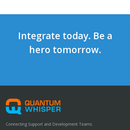
Integrate today. Be a
hero tomorrow.
Connecting Support and Development Teams.