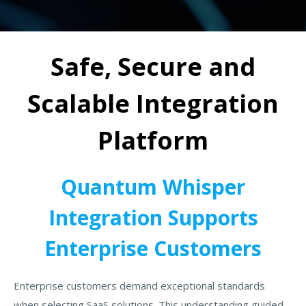
Safe, Secure and
Scalable Integration
Platform
Quantum Whisper
Integration Supports
Enterprise Customers
Enterprise customers demand exceptional standards
when selecting SaaS solutions. This understanding guided