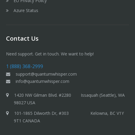
EU Privacy Policy
Azure Status
Contact Us
Need support. Get in touch. We want to help!
1 (888) 368-2999
support@quantumwhisper.com
info@quantumwhisper.com
1420 NW Gilman Blvd. #2280 Issaquah (Seattle), WA
98027 USA
101-1865 Dilworth Dr, #303 Kelowna, BC V1Y
9T1 CANADA