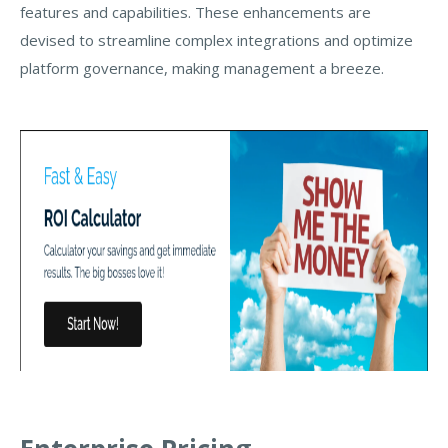
features and capabilities. These enhancements are
devised to streamline complex integrations and optimize
platform governance, making management a breeze.