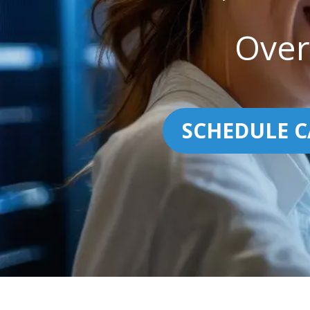
Over
SCHEDULE C