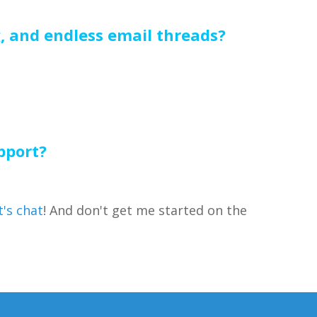
g, and endless email threads?
pport?
t's chat
! And don't get me started on the