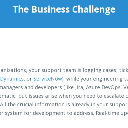
The Business Challenge
ganizations, your support team is logging cases, tick
 Dynamics
, or
ServiceNow
), while your engineering 
managers and developers (like Jira, Azure DevOps, Ve
lematic, but issues arise when you need to escalate 
All the crucial information is already in your suppo
ther system for development to address. Real-time up