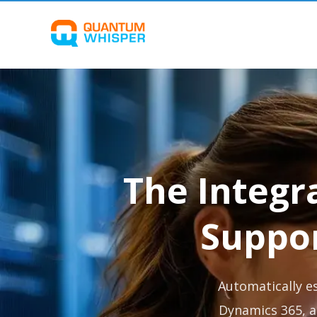
The Integr
Suppo
Automatically e
Dynamics 365, a