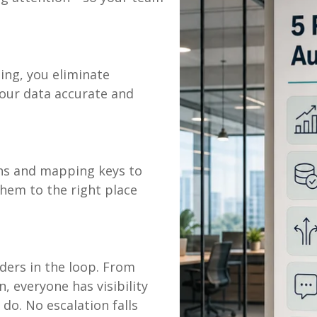
ing, you eliminate
our data accurate and
ths and mapping keys to
them to the right place
ers in the loop. From
, everyone has visibility
do. No escalation falls