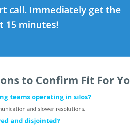
t call. Immediately get the
t 15 minutes!
ons to Confirm Fit For 
ng teams operating in silos?
unication and slower resolutions.
yed and disjointed?