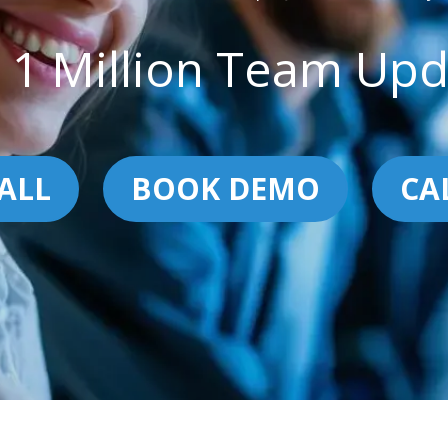
 1 Million Team Upd
ALL
BOOK DEMO
CA