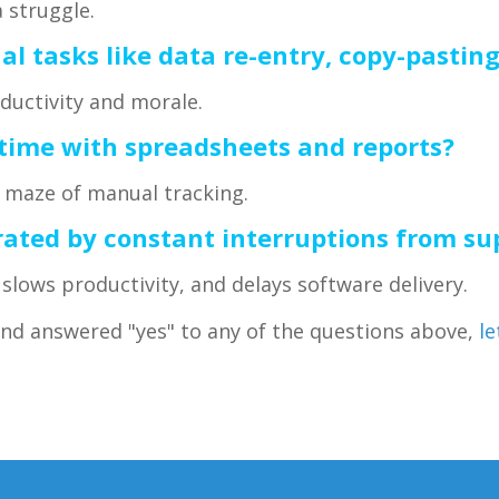
 struggle.
l tasks like data re-entry, copy-pastin
uctivity and morale.
 time with spreadsheets and reports?
a maze of manual tracking.
trated by constant interruptions from su
slows productivity, and delays software delivery.
and answered "yes" to any of the questions above,
le