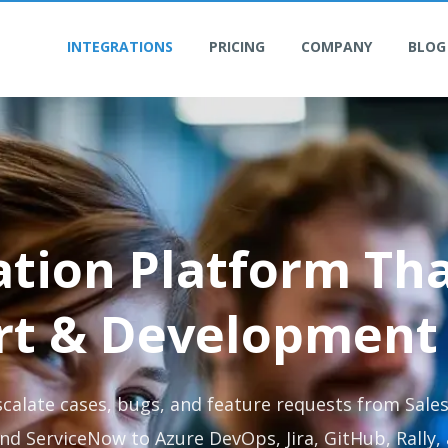
INTEGRATIONS
PRICING
COMPANY
BLOG
ation Platform Th
rt & Development
scalate cases, bugs, and feature requests from Sales
nd ServiceNow to Azure DevOps, Jira, GitHub, Rally,