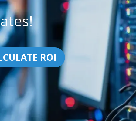
ates!
LCULATE ROI