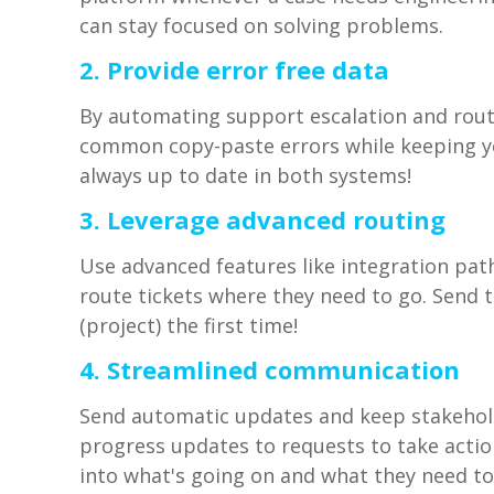
can stay focused on solving problems.
2. Provide error free data
By automating support escalation and rout
common copy-paste errors while keeping y
always up to date in both systems!
3. Leverage advanced routing
Use advanced features like integration pa
route tickets where they need to go. Send 
(project) the first time!
4. Streamlined communication
Send automatic updates and keep stakehold
progress updates to requests to take action
into what's going on and what they need to 