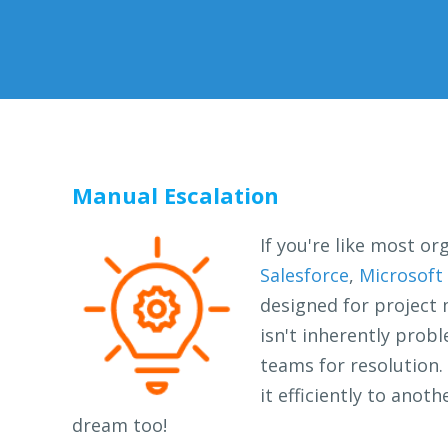
Manual Escalation
If you're like most or
Salesforce
,
Microsoft
designed for project 
isn't inherently prob
teams for resolution. 
it efficiently to ano
dream too!