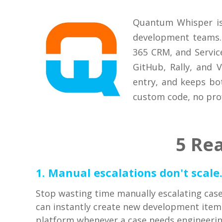
Quantum Whisper is
development teams. 
365 CRM, and Servic
GitHub, Rally, and 
entry, and keeps bo
custom code, no prof
5 Re
1. Manual escalations don't scale
Stop wasting time manually escalating cas
can instantly create new development ite
platform whenever a case needs engineeri