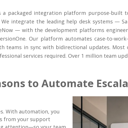
 a packaged integration platform purpose-built 
We integrate the leading help desk systems — Sal
eNow — with the development platforms engineerin
VersionOne. Our platform automates case-to-work-i
th teams in sync with bidirectional updates. Most
essional services required. Over 1 million team up
asons to Automate Escala
.
es. With automation, you
ms from your support
ng attention—so your team