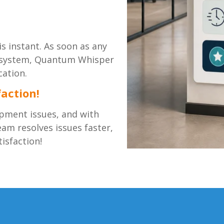
s instant. As soon as any
er system, Quantum Whisper
cation.
action!
pment issues, and with
m resolves issues faster,
isfaction!