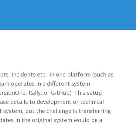
ets, incidents etc., in one platform (such as
team operates in a different system
rsionOne, Rally, or GitHub). This setup
case details to development or technical
rt system, but the challenge is transferring
dates in the original system would be a