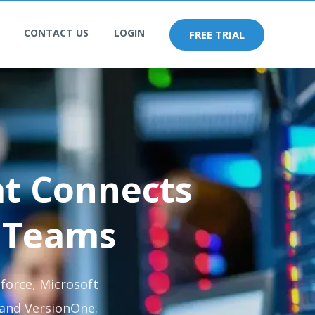
CONTACT US
LOGIN
FREE TRIAL
at Connects
 Teams
force, Microsoft
 and VersionOne.