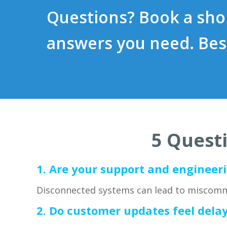
Questions? Book a shor
answers you need. Bes
5 Questi
1.
Are your support and engineeri
Disconnected systems can lead to miscomm
2. Do customer updates feel dela