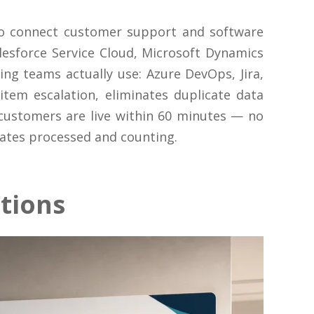
to connect customer support and software
esforce Service Cloud, Microsoft Dynamics
g teams actually use: Azure DevOps, Jira,
tem escalation, eliminates duplicate data
 customers are live within 60 minutes — no
dates processed and counting.
tions