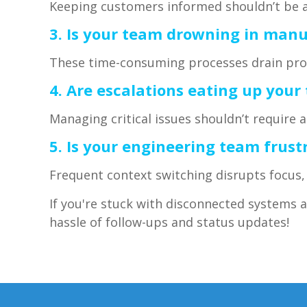
Keeping customers informed shouldn’t be a
3. Is your team drowning in manua
These time-consuming processes drain prod
4. Are escalations eating up your
Managing critical issues shouldn’t require 
5. Is your engineering team frus
Frequent context switching disrupts focus, 
If you're stuck with disconnected systems 
hassle of follow-ups and status updates!