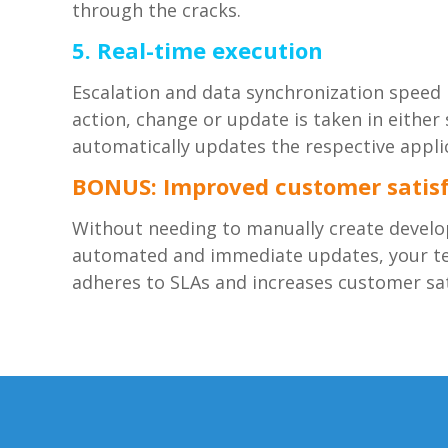
through the cracks.
5. Real-time execution
Escalation and data synchronization speed i
action, change or update is taken in eith
automatically updates the respective appli
BONUS: Improved customer satisf
Without needing to manually create develo
automated and immediate updates, your tea
adheres to SLAs and increases customer sat