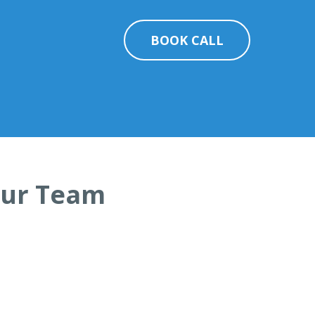
BOOK CALL
Your Team