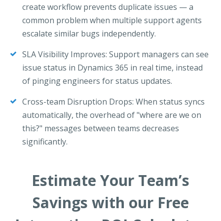
create workflow prevents duplicate issues — a
common problem when multiple support agents
escalate similar bugs independently.
SLA Visibility Improves: Support managers can see
issue status in Dynamics 365 in real time, instead
of pinging engineers for status updates.
Cross-team Disruption Drops: When status syncs
automatically, the overhead of "where are we on
this?" messages between teams decreases
significantly.
Estimate Your Team’s
Savings with our Free