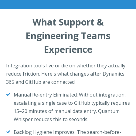
What Support &
Engineering Teams
Experience
Integration tools live or die on whether they actually
reduce friction. Here's what changes after Dynamics
365 and GitHub are connected:
Manual Re-entry Eliminated: Without integration,
escalating a single case to GitHub typically requires
15–20 minutes of manual data entry. Quantum
Whisper reduces this to seconds.
Backlog Hygiene Improves: The search-before-