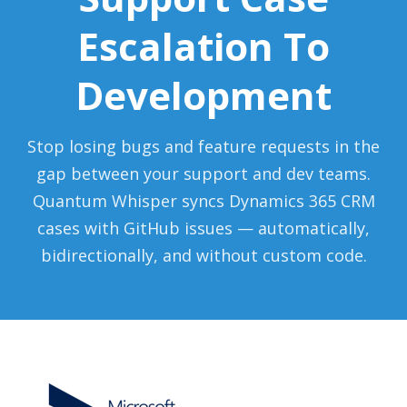
Escalation To
Development
Stop losing bugs and feature requests in the
gap between your support and dev teams.
Quantum Whisper syncs Dynamics 365 CRM
cases with GitHub issues — automatically,
bidirectionally, and without custom code.