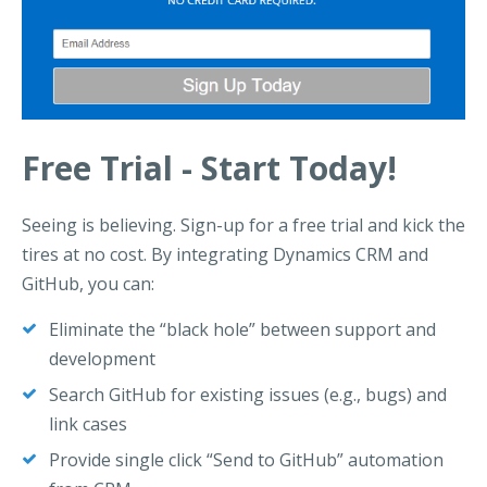
Free Trial - Start Today!
Seeing is believing. Sign-up for a free trial and kick the
tires at no cost. By integrating Dynamics CRM and
GitHub, you can:
Eliminate the “black hole” between support and
development
Search GitHub for existing issues (e.g., bugs) and
link cases
Provide single click “Send to GitHub” automation