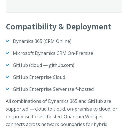
Compatibility & Deployment
Dynamics 365 (CRM Online)
Microsoft Dynamics CRM On-Premise
GitHub (cloud — github.com)
GitHub Enterprise Cloud
GitHub Enterprise Server (self-hosted
All combinations of Dynamics 365 and GitHub are
supported — cloud to cloud, on-premise to cloud, or
on-premise to self-hosted. Quantum Whisper
connects across network boundaries for hybrid