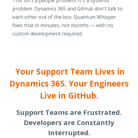
This isn't a people problem. It's a systems
problem. Dynamics 365 and GitHub don't talk to
each other out of the box. Quantum Whisper
fixes that in minutes, not months — with no
custom development required.
Your Support Team Lives in
Dynamics 365. Your Engineers
Live in GitHub.
Support Teams are Frustrated.
Developers are Constantly
Interrupted.