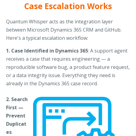
Case Escalation Works
Quantum Whisper acts as the integration layer
between Microsoft Dynamics 365 CRM and GitHub.
Here's a typical escalation workflow:
1. Case Identified in Dynamics 365
: A support agent
receives a case that requires engineering — a
reproducible software bug, a product feature request,
or a data integrity issue. Everything they need is
already in the Dynamics 365 case record.
2. Search
First —
Prevent
Duplicat
es
: