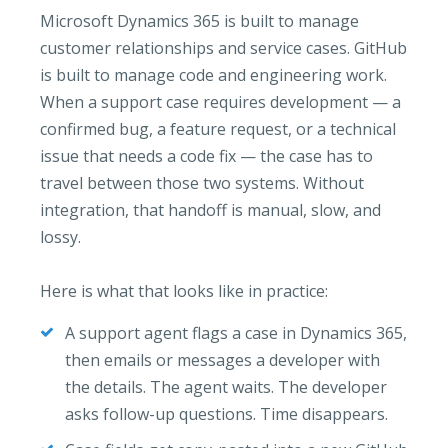
Microsoft Dynamics 365 is built to manage
customer relationships and service cases. GitHub
is built to manage code and engineering work.
When a support case requires development — a
confirmed bug, a feature request, or a technical
issue that needs a code fix — the case has to
travel between those two systems. Without
integration, that handoff is manual, slow, and
lossy.
Here is what that looks like in practice:
A support agent flags a case in Dynamics 365,
then emails or messages a developer with
the details. The agent waits. The developer
asks follow-up questions. Time disappears.