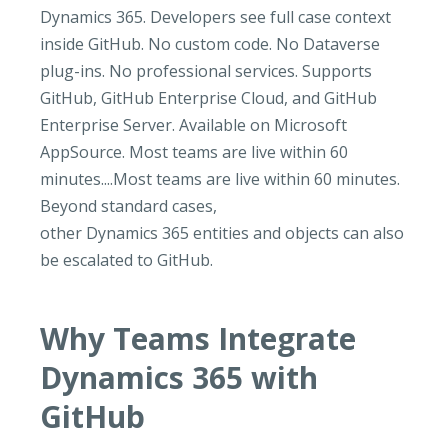
Dynamics 365. Developers see full case context
inside GitHub. No custom code. No Dataverse
plug-ins. No professional services. Supports
GitHub, GitHub Enterprise Cloud, and GitHub
Enterprise Server. Available on Microsoft
AppSource. Most teams are live within 60
minutes....Most teams are live within 60 minutes.
Beyond standard cases,
other Dynamics 365 entities and objects can also
be escalated to GitHub.
Why Teams Integrate
Dynamics 365 with
GitHub