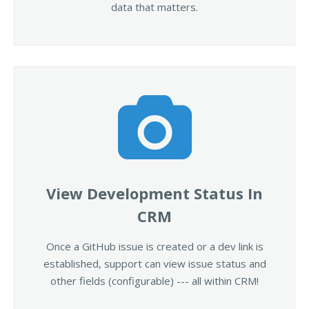
data that matters.
View Development Status In
CRM
Once a GitHub issue is created or a dev link is
established, support can view issue status and
other fields (configurable) --- all within CRM!