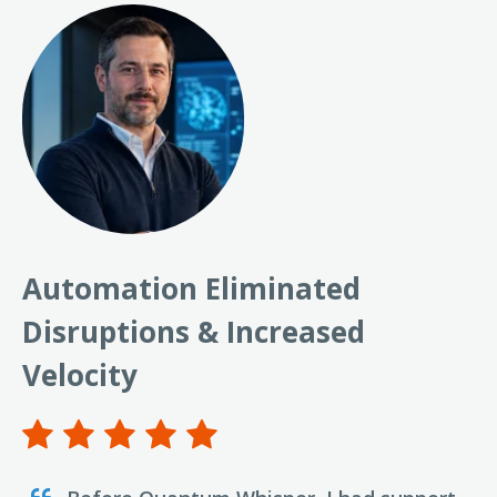
Automation Eliminated
Disruptions & Increased
Velocity