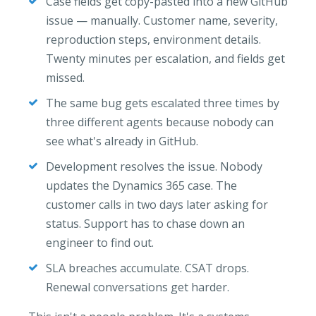
Case fields get copy-pasted into a new GitHub
issue — manually. Customer name, severity,
reproduction steps, environment details.
Twenty minutes per escalation, and fields get
missed.
The same bug gets escalated three times by
three different agents because nobody can
see what's already in GitHub.
Development resolves the issue. Nobody
updates the Dynamics 365 case. The
customer calls in two days later asking for
status. Support has to chase down an
engineer to find out.
SLA breaches accumulate. CSAT drops.
Renewal conversations get harder.