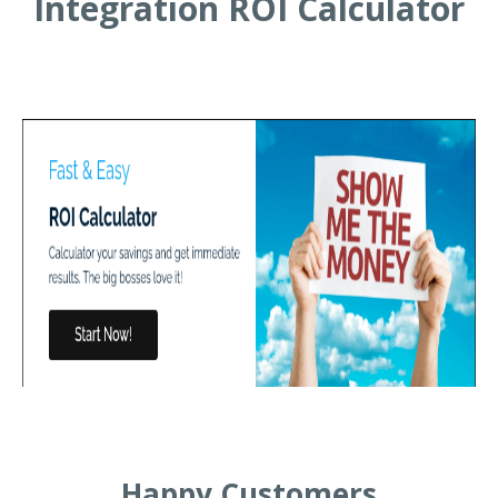
Integration ROI Calculator
Happy Customers