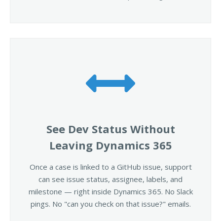
See Dev Status Without
Leaving Dynamics 365
Once a case is linked to a GitHub issue, support
can see issue status, assignee, labels, and
milestone — right inside Dynamics 365. No Slack
pings. No "can you check on that issue?" emails.