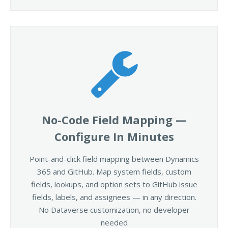
No-Code Field Mapping —
Configure In Minutes
Point-and-click field mapping between Dynamics
365 and GitHub. Map system fields, custom
fields, lookups, and option sets to GitHub issue
fields, labels, and assignees — in any direction.
No Dataverse customization, no developer
needed