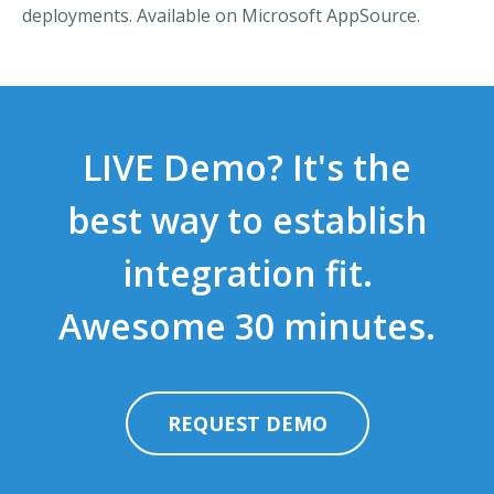
deployments. Available on Microsoft AppSource.
LIVE Demo? It's the
best way to establish
integration fit.
Awesome 30 minutes.
REQUEST DEMO