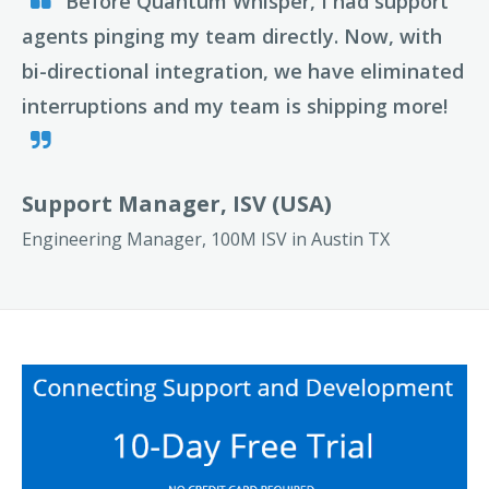
Before Quantum Whisper, I had support
agents pinging my team directly. Now, with
bi-directional integration, we have eliminated
interruptions and my team is shipping more!
Support Manager, ISV (USA)
Engineering Manager, 100M ISV in Austin TX