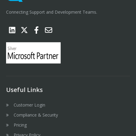
Connecting Support and Development Teams.
Useful Links
Customer Login
Compliance & Security
Pricing
Privacy Policy