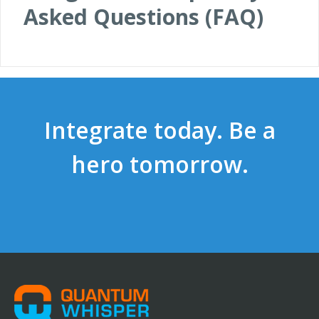
Asked Questions (FAQ)
Integrate today. Be a
hero tomorrow.