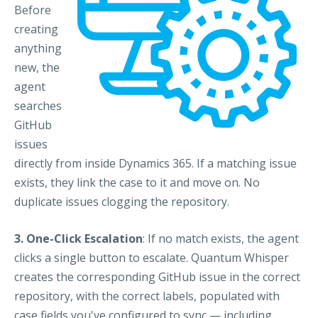
Before
creating
anything
new, the
agent
searches
GitHub
issues
directly from inside Dynamics 365. If a matching issue
exists, they link the case to it and move on. No
duplicate issues clogging the repository.
3. One-Click Escalation
: If no match exists, the agent
clicks a single button to escalate. Quantum Whisper
creates the corresponding GitHub issue in the correct
repository, with the correct labels, populated with
case fields you've configured to sync — including