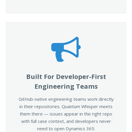
Built For Developer-First
Engineering Teams
GitHub-native engineering teams work directly
in their repositories. Quantum Whisper meets
them there — issues appear in the right repo
with full case context, and developers never
need to open Dynamics 365.