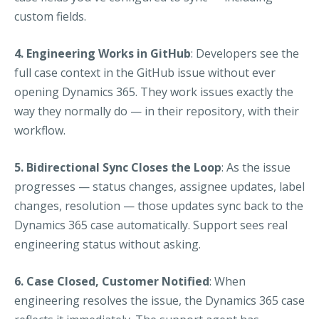
custom fields.
4. Engineering Works in GitHub
: Developers see the
full case context in the GitHub issue without ever
opening Dynamics 365. They work issues exactly the
way they normally do — in their repository, with their
workflow.
5. Bidirectional Sync Closes the Loop
: As the issue
progresses — status changes, assignee updates, label
changes, resolution — those updates sync back to the
Dynamics 365 case automatically. Support sees real
engineering status without asking.
6. Case Closed, Customer Notified
: When
engineering resolves the issue, the Dynamics 365 case