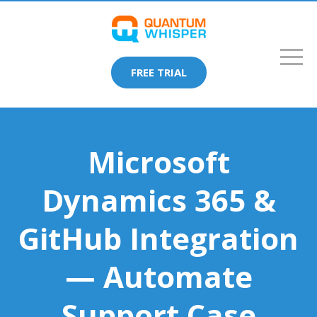
FREE TRIAL
Microsoft
Dynamics 365 &
GitHub Integration
— Automate
Support Case