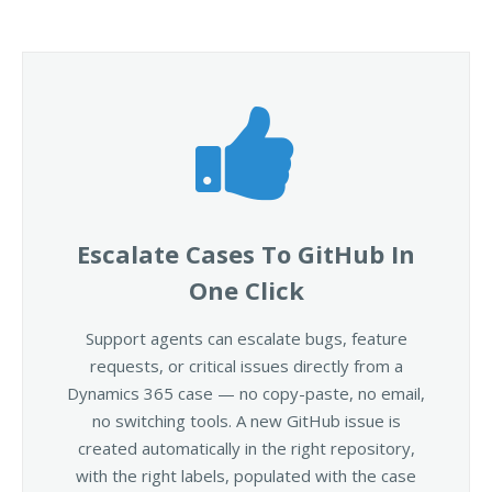
Escalate Cases To GitHub In
One Click
Support agents can escalate bugs, feature
requests, or critical issues directly from a
Dynamics 365 case — no copy-paste, no email,
no switching tools. A new GitHub issue is
created automatically in the right repository,
with the right labels, populated with the case