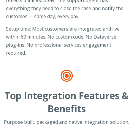
reflects it immediately. The support agent has
everything they need to close the case and notify the
customer — same day, every day.
Setup time: Most customers are integrated and live
within 60 minutes. No custom code. No Dataverse
plug-ins. No professional services engagement
required.
Top Integration Features &
Benefits
Purpose built, packaged and native integration solution.