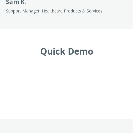
Sam K.
Support Manager, Healthcare Products & Services
Quick Demo