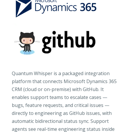
Quantum Whisper is a packaged integration
platform that connects Microsoft Dynamics 365
CRM (cloud or on-premise) with GitHub. It
enables support teams to escalate cases —
bugs, feature requests, and critical issues —
directly to engineering as GitHub issues, with
automatic bidirectional status sync. Support
agents see real-time engineering status inside