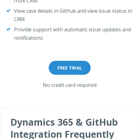
from CRM
View case details in GitHub and view issue status in
CRM
Provide support with automatic issue updates and
notifications
FREE TRIAL
No credit card required
Dynamics 365 & GitHub
Integration Frequently