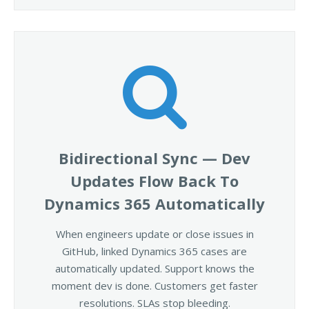
Bidirectional Sync — Dev
Updates Flow Back To
Dynamics 365 Automatically
When engineers update or close issues in
GitHub, linked Dynamics 365 cases are
automatically updated. Support knows the
moment dev is done. Customers get faster
resolutions. SLAs stop bleeding.