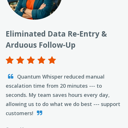
Eliminated Data Re-Entry &
Arduous Follow-Up
Quantum Whisper reduced manual
escalation time from 20 minutes --- to
seconds. My team saves hours every day,
allowing us to do what we do best --- support
customers!