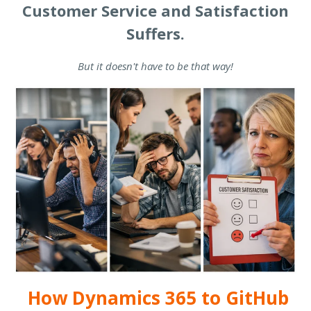
Customer Service and Satisfaction
Suffers.
But it doesn't have to be that way!
How Dynamics 365 to GitHub