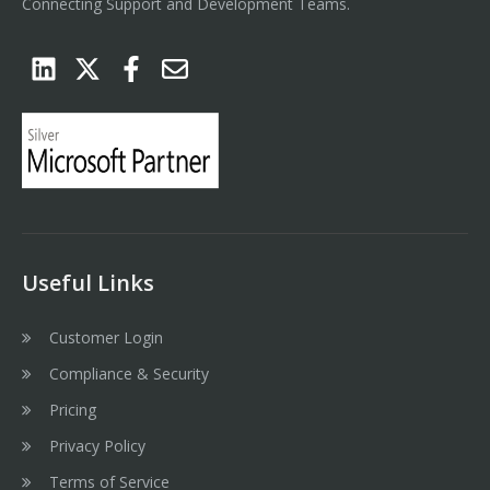
Connecting Support and Development Teams.
Useful Links
Customer Login
Compliance & Security
Pricing
Privacy Policy
Terms of Service