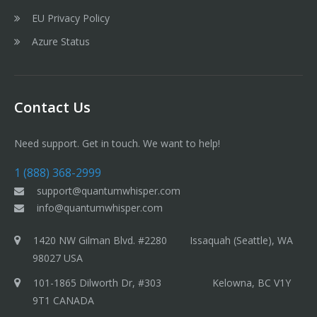
EU Privacy Policy
Azure Status
Contact Us
Need support. Get in touch. We want to help!
1 (888) 368-2999
support@quantumwhisper.com
info@quantumwhisper.com
1420 NW Gilman Blvd. #2280 Issaquah (Seattle), WA
98027 USA
101-1865 Dilworth Dr, #303 Kelowna, BC V1Y
9T1 CANADA