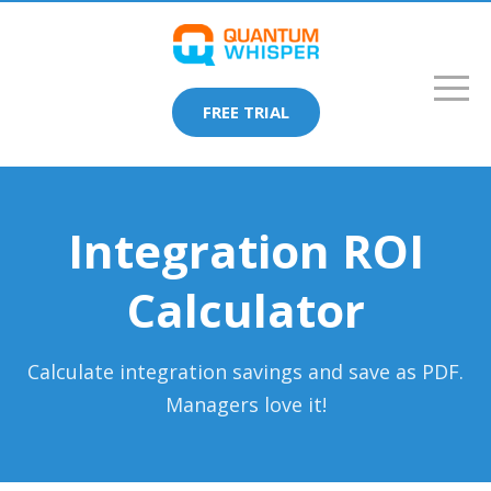
FREE TRIAL
Integration ROI
Calculator
Calculate integration savings and save as PDF.
Managers love it!