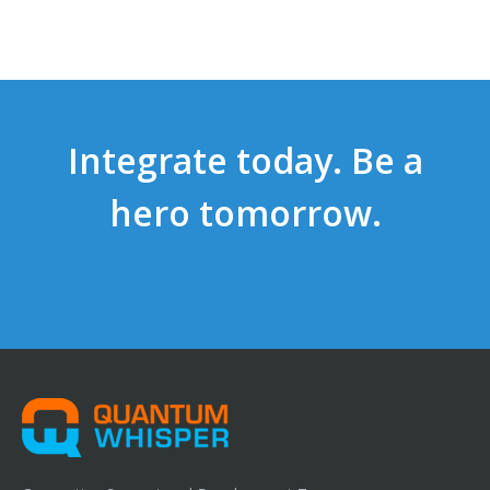
Integrate today. Be a
hero tomorrow.