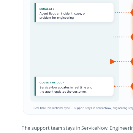
The support team stays in ServiceNow. Engineering 