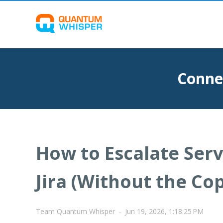
Conne
How to Escalate Ser
Jira (Without the Co
Team Quantum Whisper
-
Jun 19, 2026, 1:18:25 PM