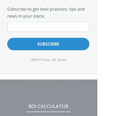
Subscribe to get best practices, tips and
news in your inbox.
100% Privacy. No Spam.
ROI CALCULATOR