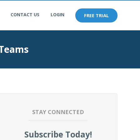
CONTACT US
LOGIN
FREE TRIAL
 Teams
STAY CONNECTED
Subscribe Today!