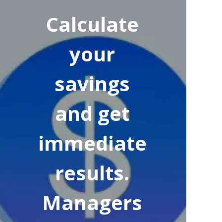
Calculate
your
savings
and get
immediate
results.
Managers