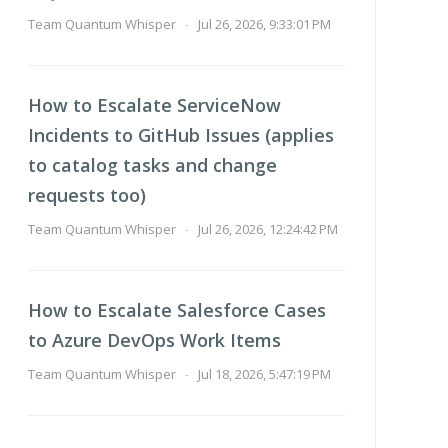
Team Quantum Whisper
-
Jul 26, 2026, 9:33:01 PM
How to Escalate ServiceNow
Incidents to GitHub Issues (applies
to catalog tasks and change
requests too)
Team Quantum Whisper
-
Jul 26, 2026, 12:24:42 PM
How to Escalate Salesforce Cases
to Azure DevOps Work Items
Team Quantum Whisper
-
Jul 18, 2026, 5:47:19 PM