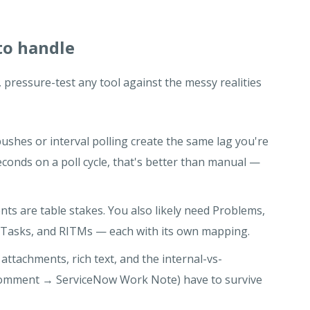
to handle
 pressure-test any tool against the messy realities
shes or interval polling create the same lag you're
 seconds on a poll cycle, that's better than manual —
nts are table stakes. You also likely need Problems,
Tasks, and RITMs — each with its own mapping.
attachments, rich text, and the internal-vs-
a comment → ServiceNow Work Note) have to survive