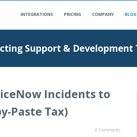
INTEGRATIONS
PRICING
COMPANY
BLOG
cting Support & Development
viceNow Incidents to
py-Paste Tax)
0 Comments