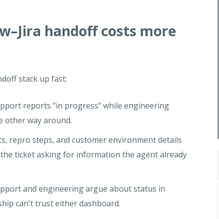
.
–Jira handoff costs more
off stack up fast:
upport reports "in progress" while engineering
e other way around.
, repro steps, and customer environment details
 the ticket asking for information the agent already
pport and engineering argue about status in
hip can't trust either dashboard.