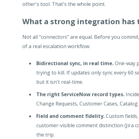
other's tool. That's the whole point.
What a strong integration has 
Not all "connectors" are equal. Before you commit,
of a real escalation workflow:
Bidirectional sync, in real time.
One-way pu
trying to kill. If updates only sync every 60
but it isn't real-time.
The right ServiceNow record types.
Incide
Change Requests, Customer Cases, Catalog 
Field and comment fidelity.
Custom fields, 
customer-visible comment distinction (Jir
the trip.