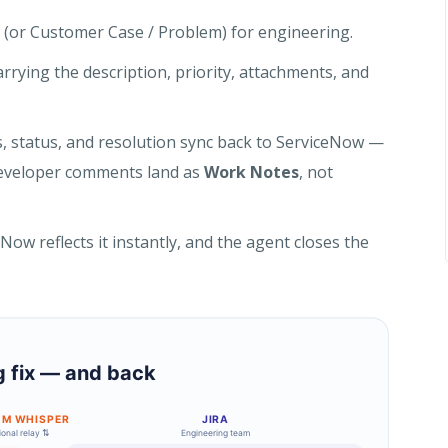
 (or Customer Case / Problem) for engineering.
carrying the description, priority, attachments, and
, status, and resolution sync back to ServiceNow —
, developer comments land as
Work Notes
, not
ow reflects it instantly, and the agent closes the