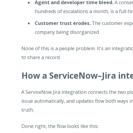
Agent and developer time bleed.
A conser
hundreds of escalations a month, is a full-ti
Customer trust erodes.
The customer expe
company being disorganized.
None of this is a people problem. It's an integra
to share a record.
How a ServiceNow–Jira inte
A ServiceNow Jira integration connects the two pla
issue automatically, and updates flow both ways i
truth.
Done right, the flow looks like this: