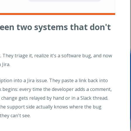
ween two systems that don't
They triage it, realize it's a software bug, and now
 Jira.
ion into a Jira issue. They paste a link back into
x begins: every time the developer adds a comment,
 change gets relayed by hand or in a Slack thread.
he support side actually knows where the bug
they can't see.