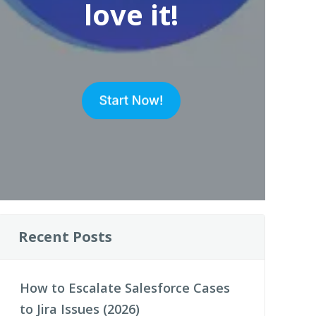
love it!
Recent Posts
How to Escalate Salesforce Cases
to Jira Issues (2026)