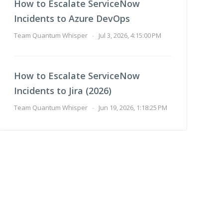
How to Escalate ServiceNow
Incidents to Azure DevOps
Team Quantum Whisper
-
Jul 3, 2026, 4:15:00 PM
How to Escalate ServiceNow
Incidents to Jira (2026)
Team Quantum Whisper
-
Jun 19, 2026, 1:18:25 PM