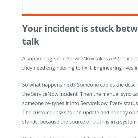
Your incident is stuck bet
talk
A support agent in ServiceNow takes a P2 incident. 
they need engineering to fix it. Engineering lives in
So what happens next? Someone copies the descript
the ServiceNow incident. Then the manual sync ta
someone re-types it into ServiceNow. Every status
The customer asks for an update and nobody on t
stands, because the source of truth is in a system 