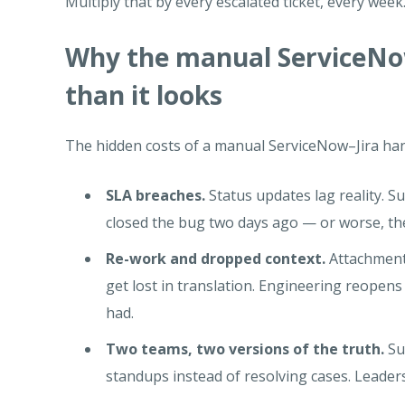
Multiply that by every escalated ticket, every week
Why the manual ServiceNow
than it looks
The hidden costs of a manual ServiceNow–Jira hand
SLA breaches.
Status updates lag reality. S
closed the bug two days ago — or worse, th
Re-work and dropped context.
Attachments
get lost in translation. Engineering reopens
had.
Two teams, two versions of the truth.
Su
standups instead of resolving cases. Leaders