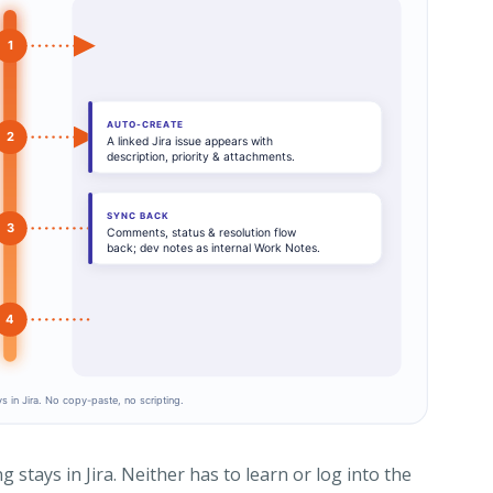
stays in Jira. Neither has to learn or log into the