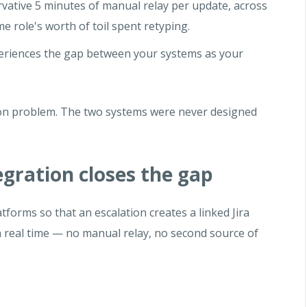
vative 5 minutes of manual relay per update, across
me role's worth of toil spent retyping.
riences the gap between your systems as your
tion problem. The two systems were never designed
gration closes the gap
tforms so that an escalation creates a linked Jira
n real time — no manual relay, no second source of