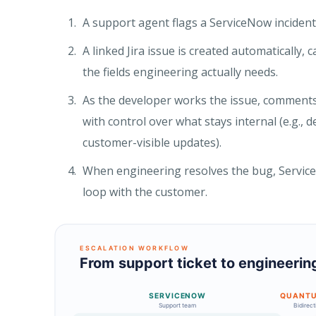
A support agent flags a ServiceNow incident
A linked Jira issue is created automatically, 
the fields engineering actually needs.
As the developer works the issue, comments
with control over what stays internal (e.g.
customer-visible updates).
When engineering resolves the bug, ServiceN
loop with the customer.