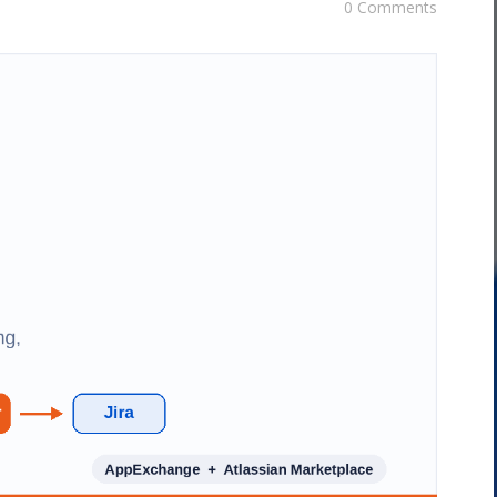
0 Comments