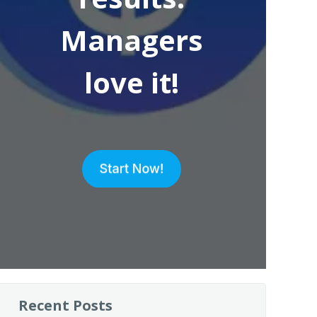
Managers
love it!
Recent Posts