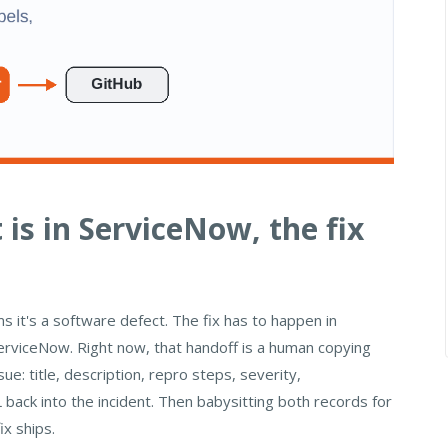
 is in ServiceNow, the fix
 it's a software defect. The fix has to happen in
erviceNow. Right now, that handoff is a human copying
e: title, description, repro steps, severity,
back into the incident. Then babysitting both records for
ix ships.