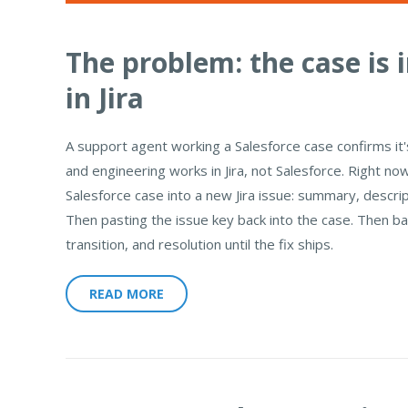
The problem: the case is in
in Jira
A support agent working a Salesforce case confirms it
and engineering works in Jira, not Salesforce. Right no
Salesforce case into a new Jira issue: summary, descri
Then pasting the issue key back into the case. Then b
transition, and resolution until the fix ships.
READ MORE