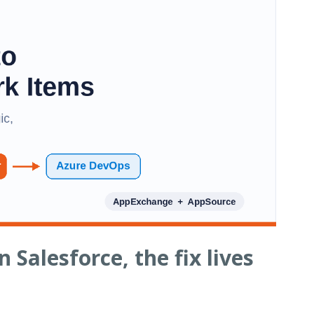
 Salesforce, the fix lives