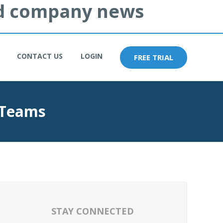
and company news
CONTACT US
LOGIN
FREE TRIAL
 Teams
STAY CONNECTED