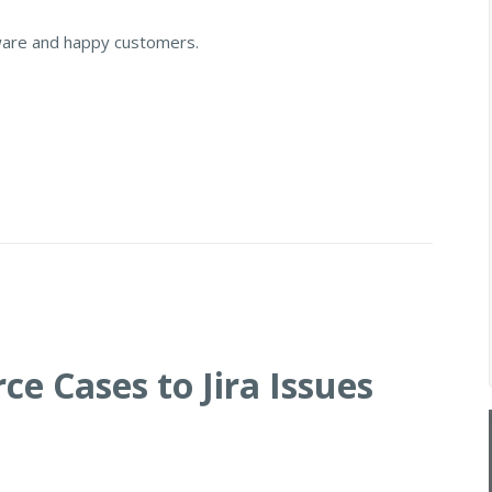
ware and happy customers.
ce Cases to Jira Issues