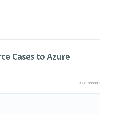
rce Cases to Azure
0 Comments