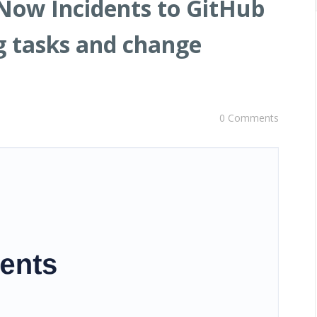
Now Incidents to GitHub
og tasks and change
0 Comments