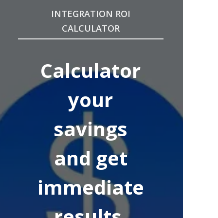
INTEGRATION ROI
CALCULATOR
Calculator
your
savings
and get
immediate
results.