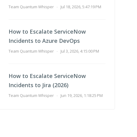
Team Quantum Whisper
-
Jul 18, 2026, 5:47:19 PM
How to Escalate ServiceNow
Incidents to Azure DevOps
Team Quantum Whisper
-
Jul 3, 2026, 4:15:00 PM
How to Escalate ServiceNow
Incidents to Jira (2026)
Team Quantum Whisper
-
Jun 19, 2026, 1:18:25 PM