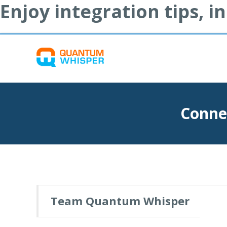
Enjoy integration tips, 
Conne
Team Quantum Whisper