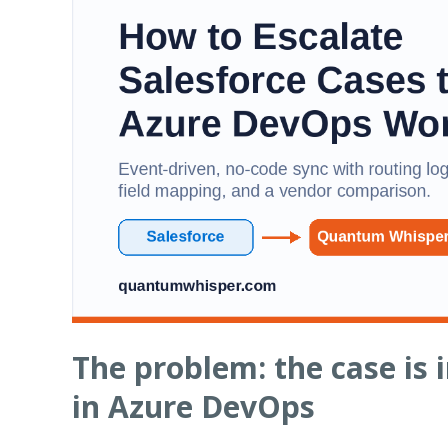
The problem: the case is in
in Azure DevOps