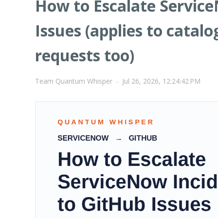
How to Escalate Service
Issues (applies to catal
requests too)
Team Quantum Whisper
-
Jul 26, 2026, 12:24:42 PM