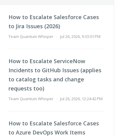
How to Escalate Salesforce Cases
to Jira Issues (2026)
Team Quantum Whisper
-
Jul 26, 2026, 9:33:01 PM
How to Escalate ServiceNow
Incidents to GitHub Issues (applies
to catalog tasks and change
requests too)
Team Quantum Whisper
-
Jul 26, 2026, 12:24:42 PM
How to Escalate Salesforce Cases
to Azure DevOps Work Items