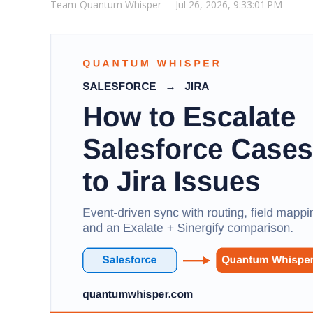
Team Quantum Whisper
-
Jul 26, 2026, 9:33:01 PM