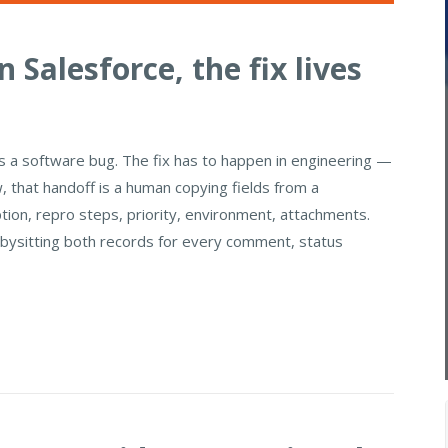
 Salesforce, the fix lives
's a software bug. The fix has to happen in engineering —
w, that handoff is a human copying fields from a
ption, repro steps, priority, environment, attachments.
abysitting both records for every comment, status