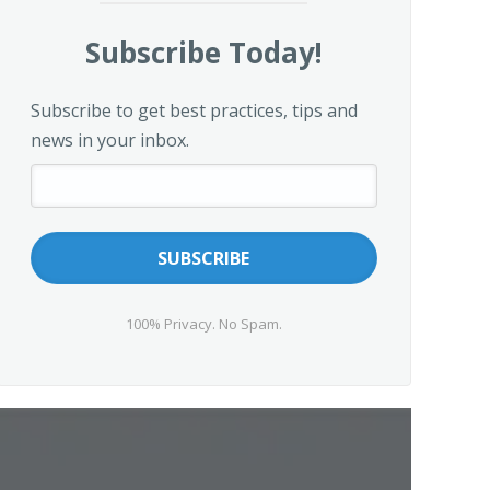
Subscribe Today!
Subscribe to get best practices, tips and
news in your inbox.
100% Privacy. No Spam.