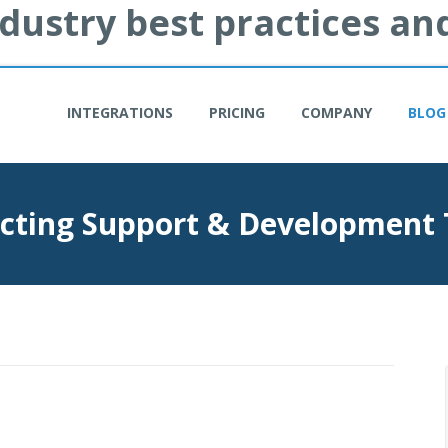
industry best practices 
INTEGRATIONS
PRICING
COMPANY
BLOG
cting Support & Development