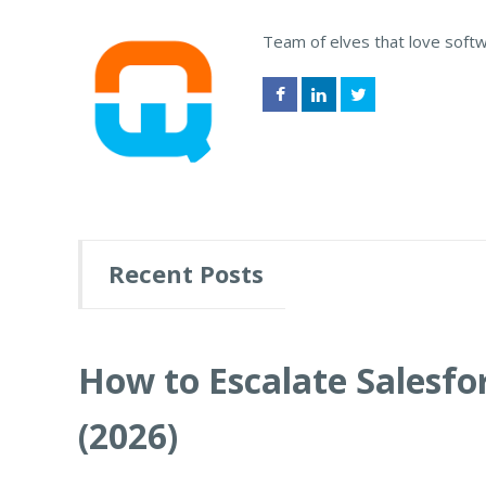
Team of elves that love soft
Recent Posts
How to Escalate Salesfor
(2026)