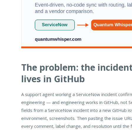
The problem: the incident
lives in GitHub
A support agent working a ServiceNow incident confirms
engineering — and engineering works in GitHub, not S
fields from a ServiceNow incident into a new GitHub issu
environment, screenshots. Then pasting the issue URL 
every comment, label change, and resolution until the f