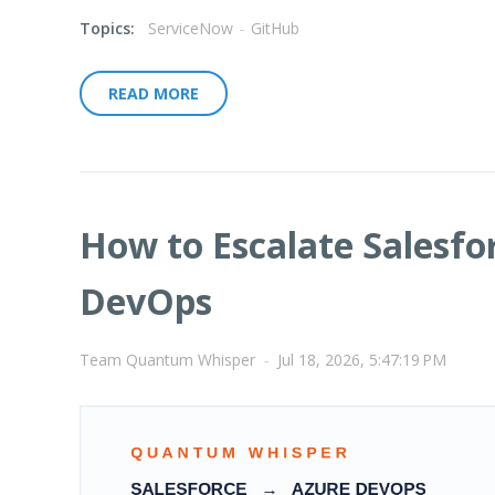
Topics:
ServiceNow
-
GitHub
READ MORE
How to Escalate Salesfo
DevOps
Team Quantum Whisper
-
Jul 18, 2026, 5:47:19 PM