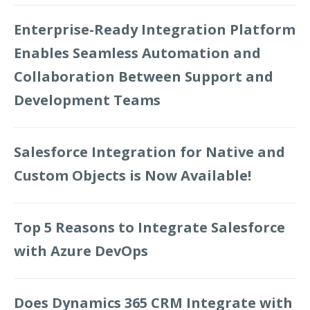
Enterprise-Ready Integration Platform
Enables Seamless Automation and
Collaboration Between Support and
Development Teams
Salesforce Integration for Native and
Custom Objects is Now Available!
Top 5 Reasons to Integrate Salesforce
with Azure DevOps
Does Dynamics 365 CRM Integrate with