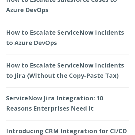
Azure DevOps
How to Escalate ServiceNow Incidents
to Azure DevOps
How to Escalate ServiceNow Incidents
to Jira (Without the Copy-Paste Tax)
ServiceNow Jira Integration: 10
Reasons Enterprises Need It
Introducing CRM Integration for CI/CD