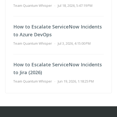
Team Quantum Whisper
-
Jul 18, 2026, 5:47:19 PM
How to Escalate ServiceNow Incidents
to Azure DevOps
Team Quantum Whisper
-
Jul 3, 2026, 4:15:00 PM
How to Escalate ServiceNow Incidents
to Jira (2026)
Team Quantum Whisper
-
Jun 19, 2026, 1:18:25 PM