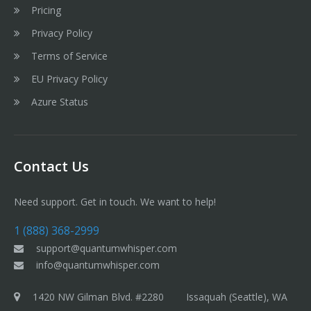
Pricing
Privacy Policy
Terms of Service
EU Privacy Policy
Azure Status
Contact Us
Need support. Get in touch. We want to help!
1 (888) 368-2999
support@quantumwhisper.com
info@quantumwhisper.com
1420 NW Gilman Blvd. #2280 Issaquah (Seattle), WA