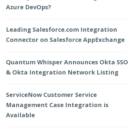
Azure DevOps?
Leading Salesforce.com Integration
Connector on Salesforce AppExchange
Quantum Whisper Announces Okta SSO
& Okta Integration Network Listing
ServiceNow Customer Service
Management Case Integration is
Available