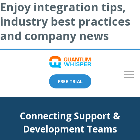
Enjoy integration tips,
industry best practices
and company news
FREE TRIAL
Connecting Support &
Development Teams