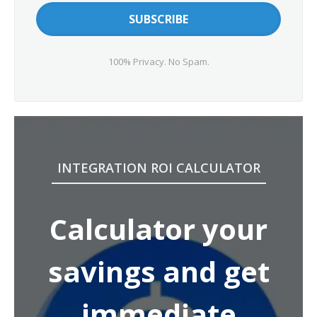
100% Privacy. No Spam.
INTEGRATION ROI CALCULATOR
Calculator your
savings and get
immediate