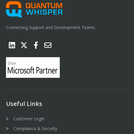
Connecting Support and Development Teams.
Useful Links
Customer Login
Compliance & Security