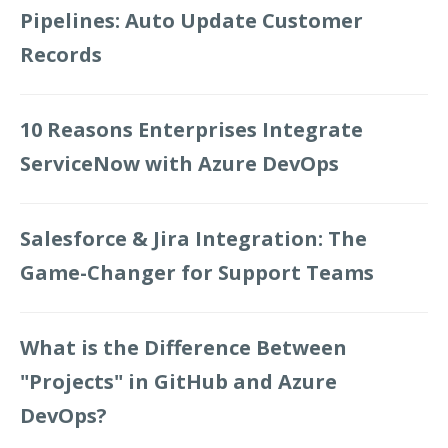
Pipelines: Auto Update Customer
Records
10 Reasons Enterprises Integrate
ServiceNow with Azure DevOps
Salesforce & Jira Integration: The
Game-Changer for Support Teams
What is the Difference Between
"Projects" in GitHub and Azure
DevOps?