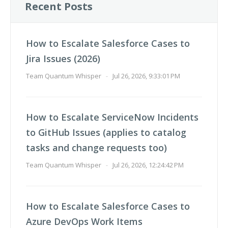
Recent Posts
How to Escalate Salesforce Cases to
Jira Issues (2026)
Team Quantum Whisper
-
Jul 26, 2026, 9:33:01 PM
How to Escalate ServiceNow Incidents
to GitHub Issues (applies to catalog
tasks and change requests too)
Team Quantum Whisper
-
Jul 26, 2026, 12:24:42 PM
How to Escalate Salesforce Cases to
Azure DevOps Work Items