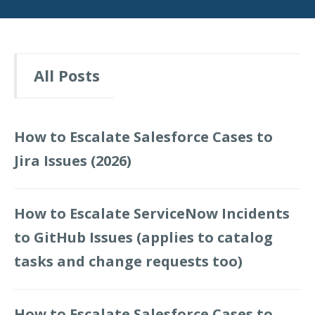
All Posts
How to Escalate Salesforce Cases to
Jira Issues (2026)
How to Escalate ServiceNow Incidents
to GitHub Issues (applies to catalog
tasks and change requests too)
How to Escalate Salesforce Cases to