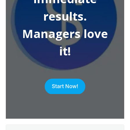
results.
Managers love
it!