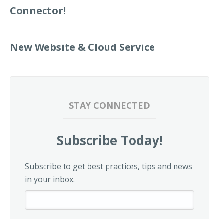
Connector!
New Website & Cloud Service
STAY CONNECTED
Subscribe Today!
Subscribe to get best practices, tips and news
in your inbox.