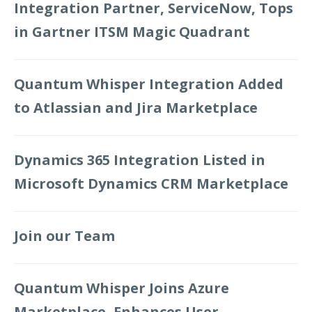
Integration Partner, ServiceNow, Tops
in Gartner ITSM Magic Quadrant
Quantum Whisper Integration Added
to Atlassian and Jira Marketplace
Dynamics 365 Integration Listed in
Microsoft Dynamics CRM Marketplace
Join our Team
Quantum Whisper Joins Azure
Marketplace, Enhances User