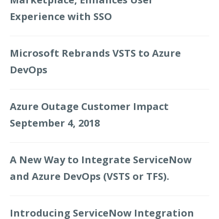
Experience with SSO
Microsoft Rebrands VSTS to Azure
DevOps
Azure Outage Customer Impact
September 4, 2018
A New Way to Integrate ServiceNow
and Azure DevOps (VSTS or TFS).
Introducing ServiceNow Integration