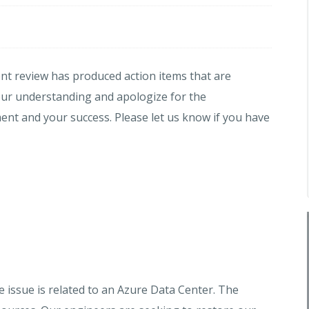
dent review has produced action items that are
our understanding and apologize for the
t and your success. Please let us know if you have
e issue is related to an Azure Data Center. The