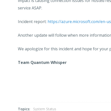
impact is causing connection issues for hosted re
service ASAP.
Incident report:
https://azure.microsoft.com/en-us
Another update will follow when more information 
We apologize for this incident and hope for your p
Team Quantum Whisper
Topics:
System Status