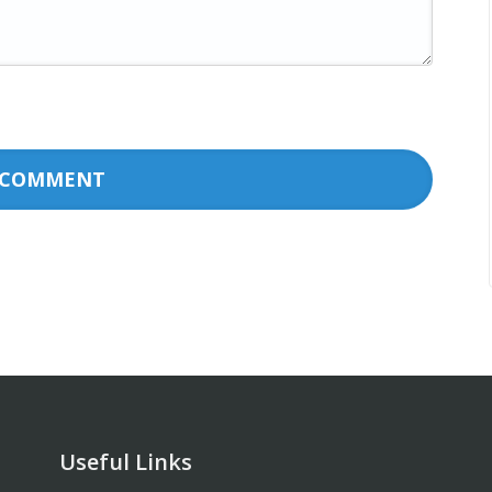
Useful Links