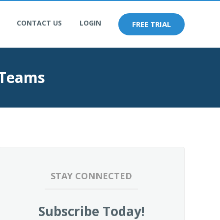
CONTACT US
LOGIN
FREE TRIAL
 Teams
STAY CONNECTED
Subscribe Today!