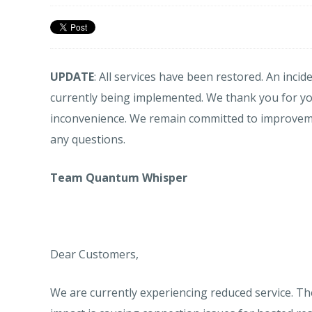
UPDATE
: All services have been restored. An inci
currently being implemented. We thank you for y
inconvenience. We remain committed to improvemen
any questions.
Team Quantum Whisper
Dear Customers,
We are currently experiencing reduced service. Th