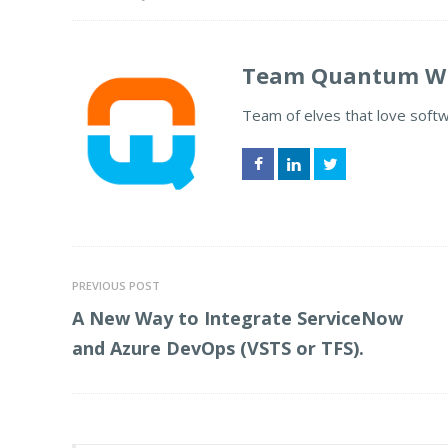
Team Quantum Wh
Team of elves that love soft
Facebook
LinkedIn
Twitter
PREVIOUS POST
A New Way to Integrate ServiceNow
and Azure DevOps (VSTS or TFS).