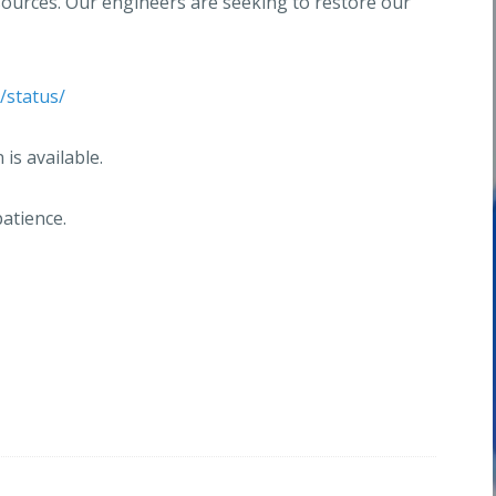
sources. Our engineers are seeking to restore our
/status/
is available.
atience.