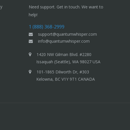
ty
Need support. Get in touch. We want to
help!
1 (888) 368-2999
support@quantumwhisper.com
info@quantumwhisper.com
1420 NW Gilman Blvd. #2280
Issaquah (Seattle), WA 98027 USA
101-1865 Dilworth Dr, #303
Kelowna, BC V1Y 9T1 CANADA