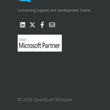
Connecting Support and Development Teams.
© 2026 Quantum Whisper