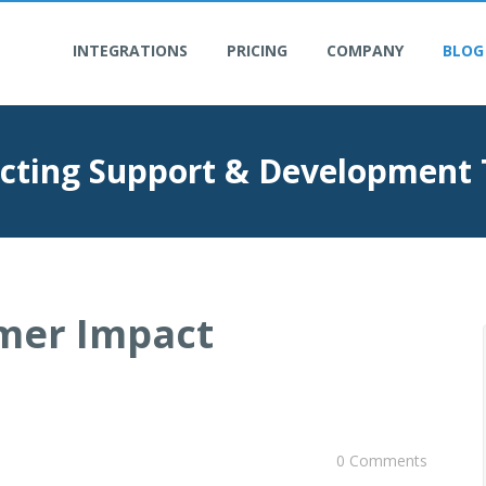
INTEGRATIONS
PRICING
COMPANY
BLOG
cting Support & Development
mer Impact
0 Comments