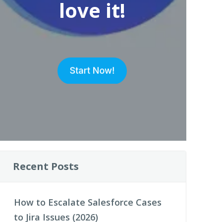
love it!
Recent Posts
How to Escalate Salesforce Cases
to Jira Issues (2026)