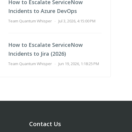
How to Escalate ServiceNow
Incidents to Azure DevOps
Team Quantum Whisper
-
Jul 3, 2026, 4:15:00 PM
How to Escalate ServiceNow
Incidents to Jira (2026)
Team Quantum Whisper
-
Jun 19, 2026, 1:18:25 PM
Contact Us