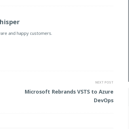
isper
ware and happy customers.
NEXT POST
Microsoft Rebrands VSTS to Azure
DevOps