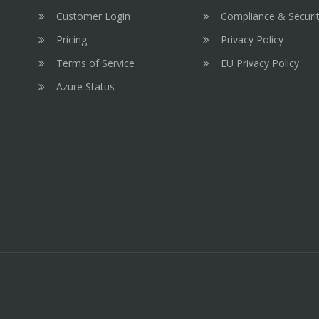
Customer Login
Compliance & Securi
Pricing
Privacy Policy
Terms of Service
EU Privacy Policy
Azure Status