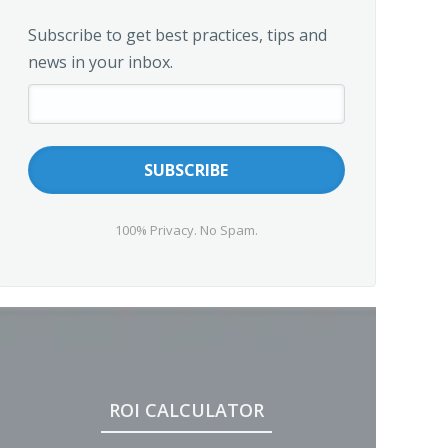
Subscribe to get best practices, tips and
news in your inbox.
100% Privacy. No Spam.
ROI CALCULATOR