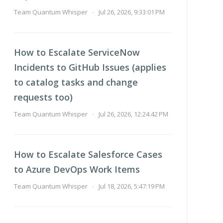
Team Quantum Whisper
-
Jul 26, 2026, 9:33:01 PM
How to Escalate ServiceNow
Incidents to GitHub Issues (applies
to catalog tasks and change
requests too)
Team Quantum Whisper
-
Jul 26, 2026, 12:24:42 PM
How to Escalate Salesforce Cases
to Azure DevOps Work Items
Team Quantum Whisper
-
Jul 18, 2026, 5:47:19 PM