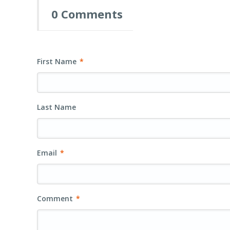
0 Comments
First Name
*
Last Name
Email
*
Comment
*