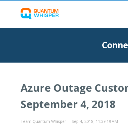
Conne
Azure Outage Custo
September 4, 2018
Team Quantum Whisper
-
Sep 4, 2018, 11:39:19 AM