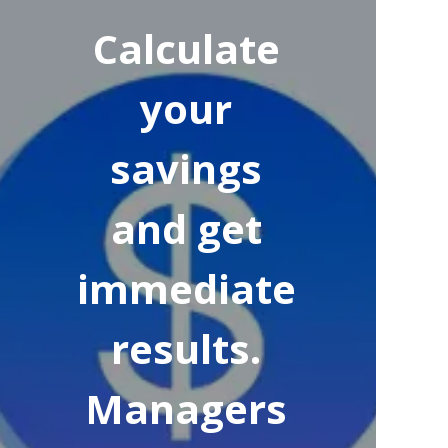
Calculate
your
savings
and get
immediate
results.
Managers