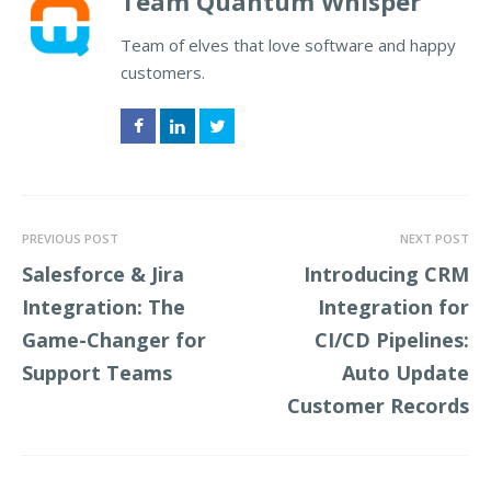
Team Quantum Whisper
Team of elves that love software and happy
customers.
Facebook
LinkedIn
Twitter
PREVIOUS POST
NEXT POST
Salesforce & Jira
Introducing CRM
Integration: The
Integration for
Game-Changer for
CI/CD Pipelines:
Support Teams
Auto Update
Customer Records