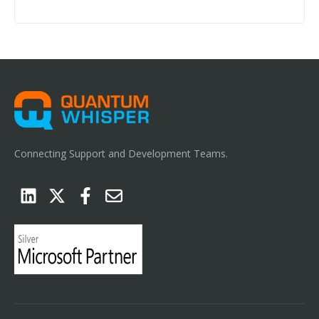
Connecting Support and Development Teams.