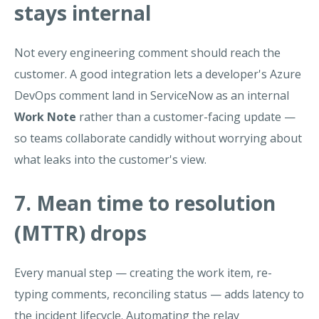
stays internal
Not every engineering comment should reach the
customer. A good integration lets a developer's Azure
DevOps comment land in ServiceNow as an internal
Work Note
rather than a customer-facing update —
so teams collaborate candidly without worrying about
what leaks into the customer's view.
7. Mean time to resolution
(MTTR) drops
Every manual step — creating the work item, re-
typing comments, reconciling status — adds latency to
the incident lifecycle. Automating the relay