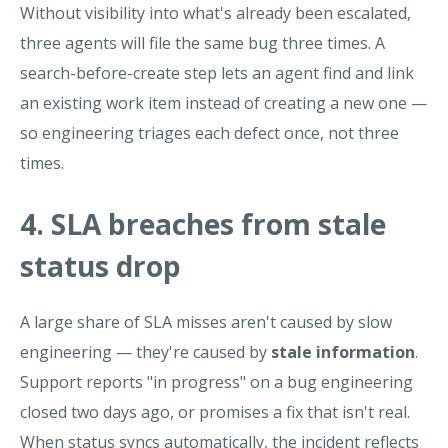
Without visibility into what's already been escalated,
three agents will file the same bug three times. A
search-before-create step lets an agent find and link
an existing work item instead of creating a new one —
so engineering triages each defect once, not three
times.
4. SLA breaches from stale
status drop
A large share of SLA misses aren't caused by slow
engineering — they're caused by
stale information
.
Support reports "in progress" on a bug engineering
closed two days ago, or promises a fix that isn't real.
When status syncs automatically, the incident reflects