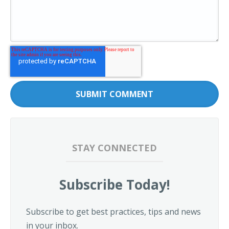
STAY CONNECTED
Subscribe Today!
Subscribe to get best practices, tips and news
in your inbox.