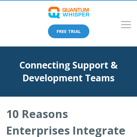
FREE TRIAL
Connecting Support &
Development Teams
10 Reasons
Enterprises Integrate