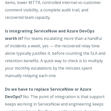
items, lower MTTR, controlled internal-vs-customer
comment visibility, a complete audit trail, and
recovered team capacity.
Is integrating ServiceNow and Azure DevOps
worth it?
For teams escalating more than a handful
of incidents a week, yes — the recovered relay time
alone typically justifies it, before counting the SLA and
retention benefits. A quick way to check is to multiply
your monthly escalations by the minutes spent
manually relaying each one.
Do we have to replace ServiceNow or Azure
DevOps?
No. The point of integration is that support
keeps working in ServiceNow and engineering keeps