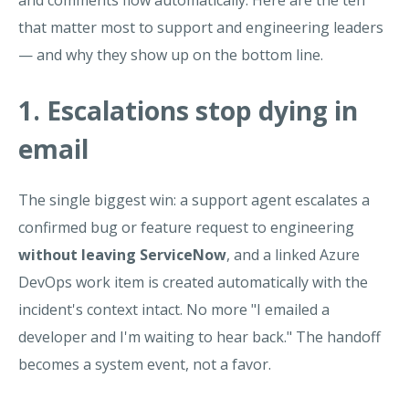
and comments flow automatically. Here are the ten
that matter most to support and engineering leaders
— and why they show up on the bottom line.
1. Escalations stop dying in
email
The single biggest win: a support agent escalates a
confirmed bug or feature request to engineering
without leaving ServiceNow
, and a linked Azure
DevOps work item is created automatically with the
incident's context intact. No more "I emailed a
developer and I'm waiting to hear back." The handoff
becomes a system event, not a favor.