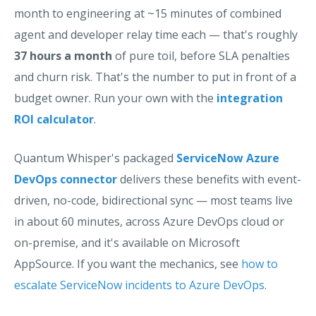
month to engineering at ~15 minutes of combined
agent and developer relay time each — that's roughly
37 hours a month
of pure toil, before SLA penalties
and churn risk. That's the number to put in front of a
budget owner. Run your own with the
integration
ROI calculator
.
Quantum Whisper's packaged
ServiceNow Azure
DevOps connector
delivers these benefits with event-
driven, no-code, bidirectional sync — most teams live
in about 60 minutes, across Azure DevOps cloud or
on-premise, and it's available on Microsoft
AppSource. If you want the mechanics, see
how to
escalate ServiceNow incidents to Azure DevOps
.