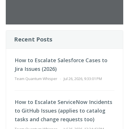
Recent Posts
How to Escalate Salesforce Cases to
Jira Issues (2026)
Team Quantum Whisper
-
Jul 26, 2026, 9:33:01 PM
How to Escalate ServiceNow Incidents
to GitHub Issues (applies to catalog
tasks and change requests too)