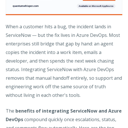
When a customer hits a bug, the incident lands in
ServiceNow — but the fix lives in Azure DevOps. Most
enterprises still bridge that gap by hand: an agent
copies the incident into a work item, emails a
developer, and then spends the next week chasing
status. Integrating ServiceNow with Azure DevOps
removes that manual handoff entirely, so support and
engineering work off the same source of truth
without living in each other's tools.
The
benefits of integrating ServiceNow and Azure
DevOps
compound quickly once escalations, status,