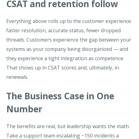
CSAT and retention follow
Everything above rolls up to the customer experience:
faster resolution, accurate status, fewer dropped
threads. Customers experience the gap between your
systems as your company being disorganized — and
they experience a tight integration as competence.
That shows up in CSAT scores and, ultimately, in
renewals.
The Business Case in One
Number
The benefits are real, but leadership wants the math.
Take a support team escalating ~150 incidents a