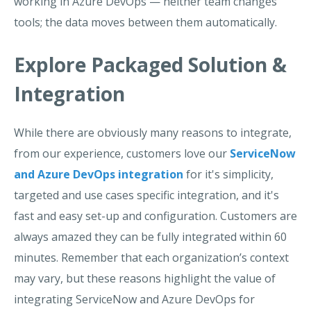
working in Azure DevOps — neither team changes
tools; the data moves between them automatically.
Explore Packaged Solution &
Integration
While there are obviously many reasons to integrate,
from our experience, customers love our
ServiceNow
and Azure DevOps integration
for it's simplicity,
targeted and use cases specific integration, and it's
fast and easy set-up and configuration. Customers are
always amazed they can be fully integrated within 60
minutes.
Remember that each organization’s context
may vary, but these reasons highlight the value of
integrating ServiceNow and Azure DevOps
for