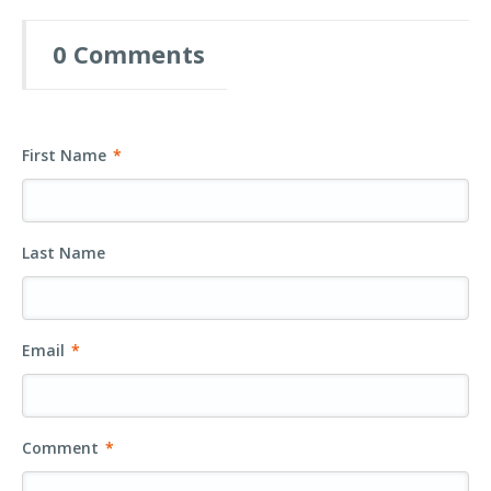
0 Comments
First Name
*
Last Name
Email
*
Comment
*