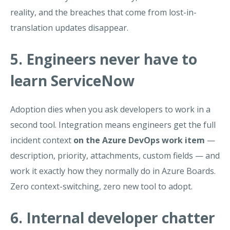
reality, and the breaches that come from lost-in-
translation updates disappear.
5. Engineers never have to
learn ServiceNow
Adoption dies when you ask developers to work in a
second tool. Integration means engineers get the full
incident context
on the Azure DevOps work item
—
description, priority, attachments, custom fields — and
work it exactly how they normally do in Azure Boards.
Zero context-switching, zero new tool to adopt.
6. Internal developer chatter