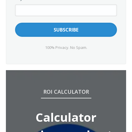
100% Privacy. No Spam.
ROI CALCULATOR
Calculator