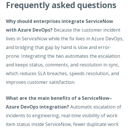
Frequently asked questions
Why should enterprises integrate ServiceNow
with Azure DevOps?
Because the customer incident
lives in ServiceNow while the fix lives in Azure DevOps,
and bridging that gap by hand is slow and error-
prone. Integrating the two automates the escalation
and keeps status, comments, and resolution in sync,
which reduces SLA breaches, speeds resolution, and
improves customer satisfaction.
What are the main benefits of a ServiceNow–
Azure DevOps integration?
Automatic escalation of
incidents to engineering, real-time visibility of work
item status inside ServiceNow, fewer duplicate work