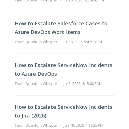
Team Quantum Whisper
-
Jul 26, 2026, 12:24:42 PM
How to Escalate Salesforce Cases to
Azure DevOps Work Items
Team Quantum Whisper
-
Jul 18, 2026, 5:47:19 PM
How to Escalate ServiceNow Incidents
to Azure DevOps
Team Quantum Whisper
-
Jul 3, 2026, 4:15:00 PM
How to Escalate ServiceNow Incidents
to Jira (2026)
Team Quantum Whisper
-
Jun 19, 2026, 1:18:25 PM