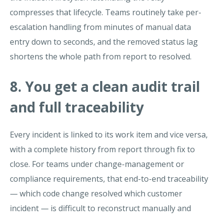
compresses that lifecycle. Teams routinely take per-
escalation handling from minutes of manual data
entry down to seconds, and the removed status lag
shortens the whole path from report to resolved.
8. You get a clean audit trail
and full traceability
Every incident is linked to its work item and vice versa,
with a complete history from report through fix to
close. For teams under change-management or
compliance requirements, that end-to-end traceability
— which code change resolved which customer
incident — is difficult to reconstruct manually and