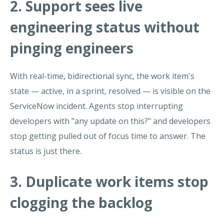
2. Support sees live
engineering status without
pinging engineers
With real-time, bidirectional sync, the work item's
state — active, in a sprint, resolved — is visible on the
ServiceNow incident. Agents stop interrupting
developers with "any update on this?" and developers
stop getting pulled out of focus time to answer. The
status is just there.
3. Duplicate work items stop
clogging the backlog