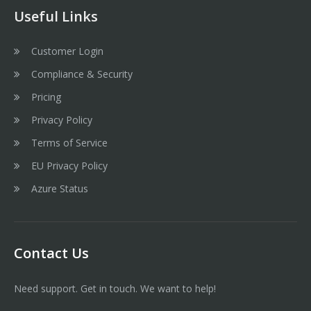
Useful Links
Customer Login
Compliance & Security
Pricing
Privacy Policy
Terms of Service
EU Privacy Policy
Azure Status
Contact Us
Need support. Get in touch. We want to help!