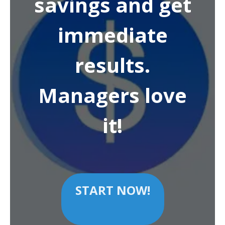
savings and get
immediate
results.
Managers love
it!
START NOW!