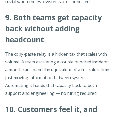
trivial when the two systems are connected.
9. Both teams get capacity
back without adding
headcount
The copy-paste relay is a hidden tax that scales with
volume. A team escalating a couple hundred incidents
a month can spend the equivalent of a full role's time
just moving information between systems.
Automating it hands that capacity back to both
support and engineering — no hiring required.
10. Customers feel it, and