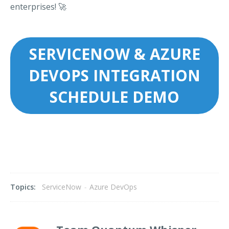
enterprises! 🚀
SERVICENOW & AZURE
DEVOPS INTEGRATION
SCHEDULE DEMO
Topics:
ServiceNow
-
Azure DevOps