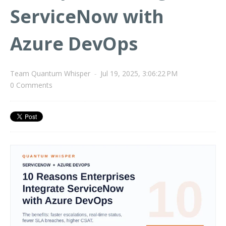
ServiceNow with
Azure DevOps
Team Quantum Whisper
-
Jul 19, 2025, 3:06:22 PM
0 Comments