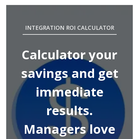
INTEGRATION ROI CALCULATOR
Calculator your
savings and get
immediate
results.
Managers love