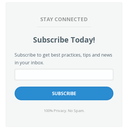
STAY CONNECTED
Subscribe Today!
Subscribe to get best practices, tips and news
in your inbox.
100% Privacy. No Spam.