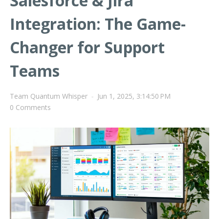
Salesforce & Jira
Integration: The Game-
Changer for Support
Teams
Team Quantum Whisper
-
Jun 1, 2025, 3:14:50 PM
0 Comments