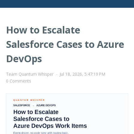
How to Escalate
Salesforce Cases to Azure
DevOps
Team Quantum Whisper
-
Jul 18, 2026, 5:47:19 PM
0 Comments