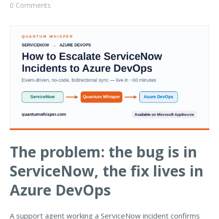
0 Comments
The problem: the bug is in
ServiceNow, the fix lives in
Azure DevOps
A support agent working a ServiceNow incident confirms