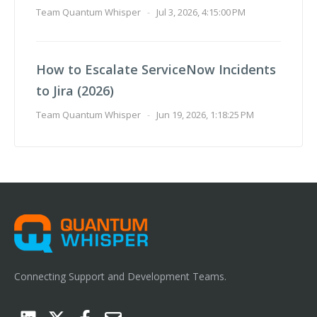
Team Quantum Whisper
-
Jul 3, 2026, 4:15:00 PM
How to Escalate ServiceNow Incidents
to Jira (2026)
Team Quantum Whisper
-
Jun 19, 2026, 1:18:25 PM
Connecting Support and Development Teams.