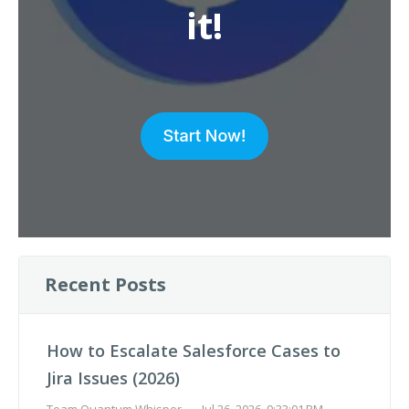
it!
Recent Posts
How to Escalate Salesforce Cases to
Jira Issues (2026)