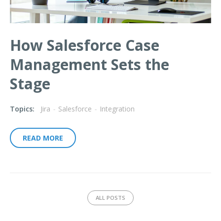
How Salesforce Case
Management Sets the
Stage
Topics:
Jira
-
Salesforce
-
Integration
READ MORE
ALL POSTS