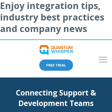
Enjoy integration tips,
industry best practices
and company news
FREE TRIAL
Connecting Support &
Development Teams