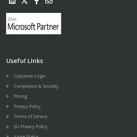
Useful Links
Customer Login
Compliance & Security
Pricing
Privacy Policy
Terms of Service
EU Privacy Policy
Azure Status