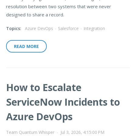
resolution between two systems that were never
designed to share a record.
Topics:
Azure DevOps
-
Salesforce
-
Integration
READ MORE
How to Escalate
ServiceNow Incidents to
Azure DevOps
Team Quantum Whisper
-
Jul 3, 2026, 4:15:00 PM