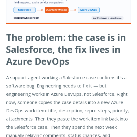
The problem: the case is in
Salesforce, the fix lives in
Azure DevOps
A support agent working a Salesforce case confirms it's a
software bug. Engineering needs to fix it — but
engineering works in Azure DevOps, not Salesforce. Right
now, someone copies the case details into a new Azure
DevOps work item: title, description, repro steps, priority,
attachments. Then they paste the work item link back into
the Salesforce case. Then they spend the next week
manually relaying comments, status changes, and