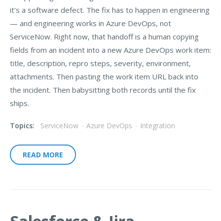
it's a software defect. The fix has to happen in engineering
— and engineering works in Azure DevOps, not
ServiceNow. Right now, that handoff is a human copying
fields from an incident into a new Azure DevOps work item:
title, description, repro steps, severity, environment,
attachments. Then pasting the work item URL back into
the incident. Then babysitting both records until the fix
ships.
Topics:
ServiceNow
-
Azure DevOps
-
Integration
READ MORE