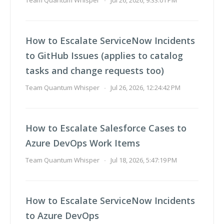
Team Quantum Whisper
-
Jul 26, 2026, 9:33:01 PM
How to Escalate ServiceNow Incidents
to GitHub Issues (applies to catalog
tasks and change requests too)
Team Quantum Whisper
-
Jul 26, 2026, 12:24:42 PM
How to Escalate Salesforce Cases to
Azure DevOps Work Items
Team Quantum Whisper
-
Jul 18, 2026, 5:47:19 PM
How to Escalate ServiceNow Incidents
to Azure DevOps