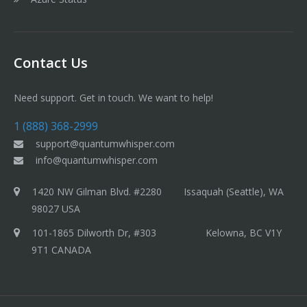
Contact Us
Need support. Get in touch. We want to help!
1 (888) 368-2999
support@quantumwhisper.com
info@quantumwhisper.com
1420 NW Gilman Blvd. #2280 Issaquah (Seattle), WA
98027 USA
101-1865 Dilworth Dr, #303 Kelowna, BC V1Y
9T1 CANADA