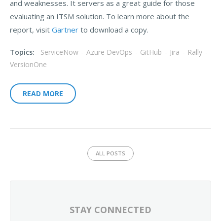
and weaknesses. It servers as a great guide for those
evaluating an ITSM solution. To learn more about the
report, visit
Gartner
to download a copy.
Topics:
ServiceNow
-
Azure DevOps
-
GitHub
-
Jira
-
Rally
-
VersionOne
READ MORE
ALL POSTS
STAY CONNECTED