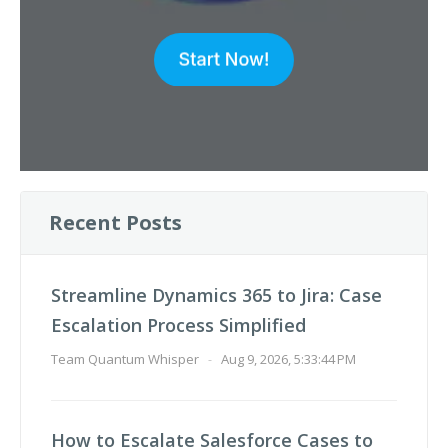
Recent Posts
Streamline Dynamics 365 to Jira: Case
Escalation Process Simplified
Team Quantum Whisper
-
Aug 9, 2026, 5:33:44 PM
How to Escalate Salesforce Cases to