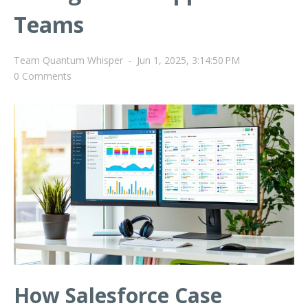
Teams
Team Quantum Whisper
-
Jun 1, 2025, 3:14:50 PM
0 Comments
How Salesforce Case