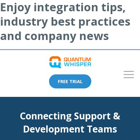
Enjoy integration tips,
industry best practices
and company news
FREE TRIAL
Connecting Support &
Development Teams