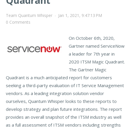
Quadrant
Team Quantum Whisper
-
Jan 1, 2021, 9:47:13 PM
0 Comments
On O
ctober 6th, 2020,
Gartner named ServiceNow
a leader for 7th year in
2020 ITS
M Magic Quadrant.
The Gartner Magic
Quadrant is
a much anticipated report for customers
seeking a third-party evalua
tion of IT Service Management
vendors. As a leading integration solution vendor
ourselves, Quantum Whisper looks to these reports to
develop strategy and plan future integrations. The report
provides an overall snapshot of the ITSM industry as well
as a full assessment of ITSM vendors including strengths