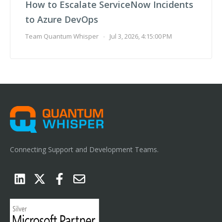
How to Escalate ServiceNow Incidents
to Azure DevOps
Team Quantum Whisper
-
Jul 3, 2026, 4:15:00 PM
Connecting Support and Development Teams.