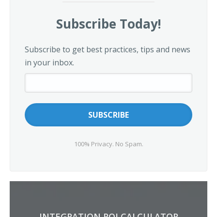
Subscribe Today!
Subscribe to get best practices, tips and news
in your inbox.
100% Privacy. No Spam.
INTEGRATION ROI CALCULATOR