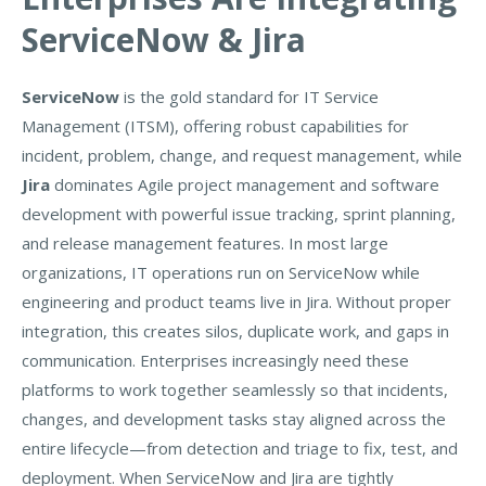
ServiceNow & Jira
ServiceNow
is the gold standard for IT Service
Management (ITSM), offering robust capabilities for
incident, problem, change, and request management, while
Jira
dominates Agile project management and software
development with powerful issue tracking, sprint planning,
and release management features. In most large
organizations, IT operations run on ServiceNow while
engineering and product teams live in Jira. Without proper
integration, this creates silos, duplicate work, and gaps in
communication. Enterprises increasingly need these
platforms to work together seamlessly so that incidents,
changes, and development tasks stay aligned across the
entire lifecycle—from detection and triage to fix, test, and
deployment. When ServiceNow and Jira are tightly