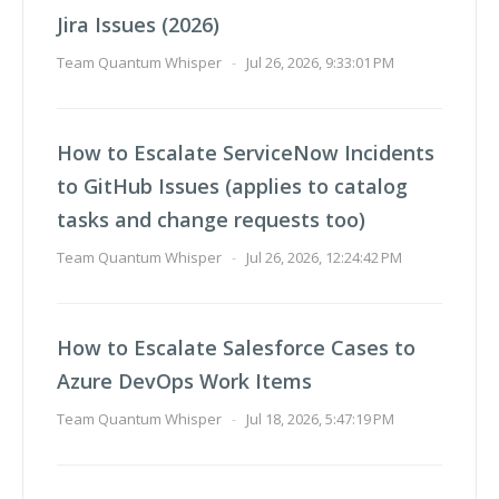
Jira Issues (2026)
Team Quantum Whisper
-
Jul 26, 2026, 9:33:01 PM
How to Escalate ServiceNow Incidents
to GitHub Issues (applies to catalog
tasks and change requests too)
Team Quantum Whisper
-
Jul 26, 2026, 12:24:42 PM
How to Escalate Salesforce Cases to
Azure DevOps Work Items
Team Quantum Whisper
-
Jul 18, 2026, 5:47:19 PM