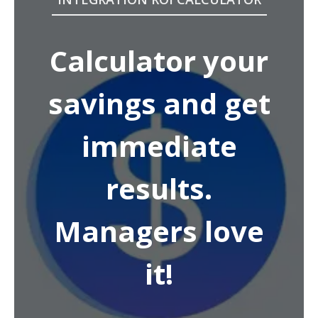
Calculator your
savings and get
immediate
results.
Managers love
it!