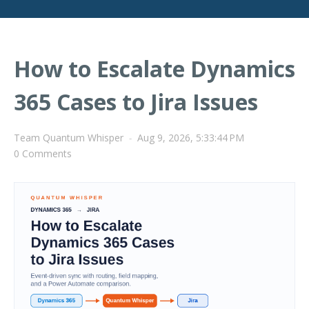
How to Escalate Dynamics
365 Cases to Jira Issues
Team Quantum Whisper
-
Aug 9, 2026, 5:33:44 PM
0 Comments