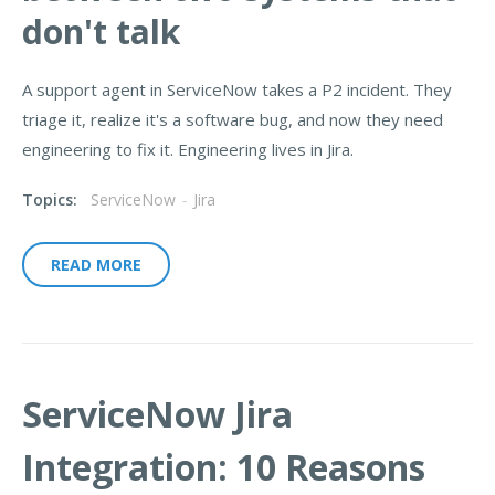
don't talk
A support agent in ServiceNow takes a P2 incident. They
triage it, realize it's a software bug, and now they need
engineering to fix it. Engineering lives in Jira.
Topics:
ServiceNow
-
Jira
READ MORE
ServiceNow Jira
Integration: 10 Reasons