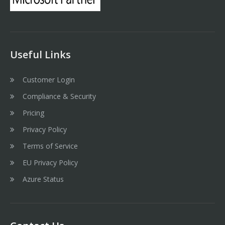
Useful Links
Customer Login
Compliance & Security
Pricing
Privacy Policy
Terms of Service
EU Privacy Policy
Azure Status