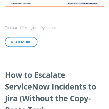
Topics:
CRM
-
Jira
-
Dynamics
READ MORE
How to Escalate
ServiceNow Incidents to
Jira (Without the Copy-