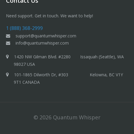
Contact Us
Need support. Get in touch. We want to help!
1 (888) 368-2999
support@quantumwhisper.com
info@quantumwhisper.com
1420 NW Gilman Blvd. #2280 Issaquah (Seattle), WA
98027 USA
101-1865 Dilworth Dr, #303 Kelowna, BC V1Y
9T1 CANADA
© 2026 Quantum Whisper