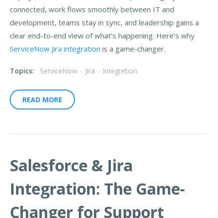
connected, work flows smoothly between IT and
development, teams stay in sync, and leadership gains a
clear end-to-end view of what’s happening. Here’s why
ServiceNow Jira integration
is a game-changer.
Topics:
ServiceNow
-
Jira
-
Integretion
READ MORE
Salesforce & Jira
Integration: The Game-
Changer for Support