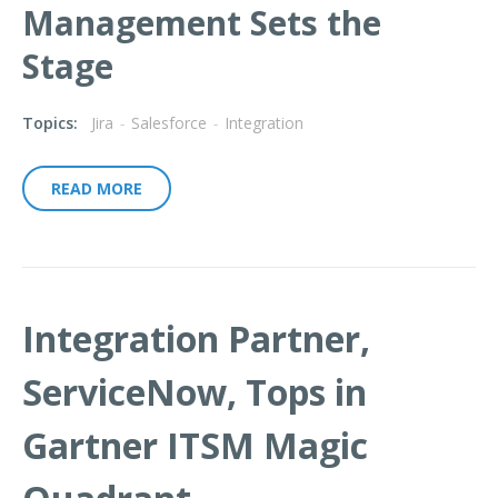
Management Sets the
Stage
Topics:
Jira
-
Salesforce
-
Integration
READ MORE
Integration Partner,
ServiceNow, Tops in
Gartner ITSM Magic