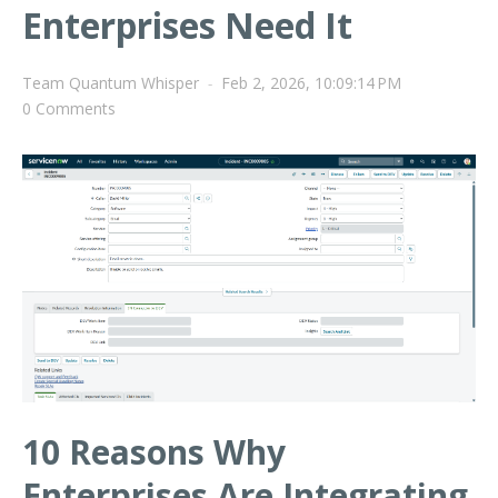
Enterprises Need It
Team Quantum Whisper
-
Feb 2, 2026, 10:09:14 PM
0 Comments
10 Reasons Why
Enterprises Are Integrating