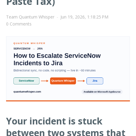
Paste Tax)
Team Quantum Whisper
-
Jun 19, 2026, 1:18:25 PM
0 Comments
Your incident is stuck
between two systems that